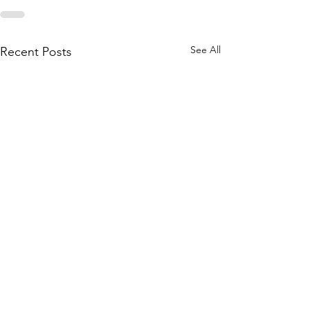
See All
Recent Posts