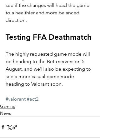
see if the changes will head the game 
to a healthier and more balanced 
direction.
Testing FFA Deathmatch
The highly requested game mode will 
be heading to the Beta servers on 5 
August, and we'll also be expecting to 
see a more casual game mode 
heading to Valorant soon.
#valorant
#act2
Gaming
News