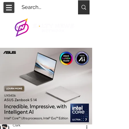
Clark