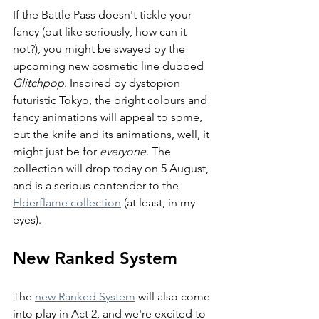
If the Battle Pass doesn't tickle your 
fancy (but like seriously, how can it 
not?), you might be swayed by the 
upcoming new cosmetic line dubbed 
Glitchpop
. Inspired by dystopion 
futuristic Tokyo, the bright colours and 
fancy animations will appeal to some, 
but the knife and its animations, well, it 
might just be for 
everyone
. The 
collection will drop today on 5 August, 
and is a serious contender to the 
Elderflame collection
 (at least, in my 
eyes).
New Ranked System
The 
new Ranked System
 will also come 
into play in Act 2, and we're excited to 