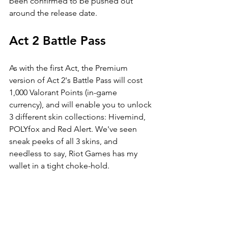
been confirmed to be pushed out 
around the release date. 
Act 2 Battle Pass
As with the first Act, the Premium 
version of Act 2's Battle Pass will cost 
1,000 Valorant Points (in-game 
currency), and will enable you to unlock 
3 different skin collections: Hivemind, 
POLYfox and Red Alert. We've seen 
sneak peeks of all 3 skins, and 
needless to say, Riot Games has my 
wallet in a tight choke-hold.