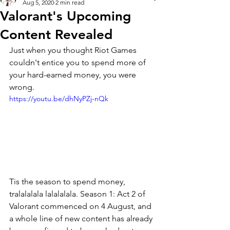
Aug 5, 2020
2 min read
Valorant's Upcoming
Content Revealed
Just when you thought Riot Games 
couldn't entice you to spend more of 
your hard-earned money, you were 
wrong. 
https://youtu.be/dhNyPZj-nQk
Tis the season to spend money, 
tralalalala lalalalala. Season 1: Act 2 of 
Valorant commenced on 4 August, and 
a whole line of new content has already 