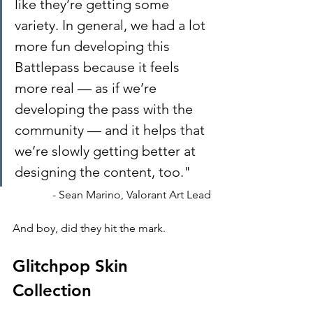
like they’re getting some 
variety. In general, we had a lot 
more fun developing this 
Battlepass because it feels 
more real — as if we’re 
developing the pass with the 
community — and it helps that 
we’re slowly getting better at 
designing the content, too."
- Sean Marino, Valorant Art Lead
And boy, did they hit the mark.
Glitchpop Skin 
Collection