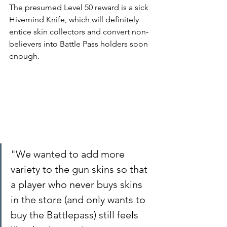
The presumed Level 50 reward is a sick 
Hivemind Knife, which will definitely 
entice skin collectors and convert non-
believers into Battle Pass holders soon 
enough.
"We wanted to add more 
variety to the gun skins so that 
a player who never buys skins 
in the store (and only wants to 
buy the Battlepass) still feels 