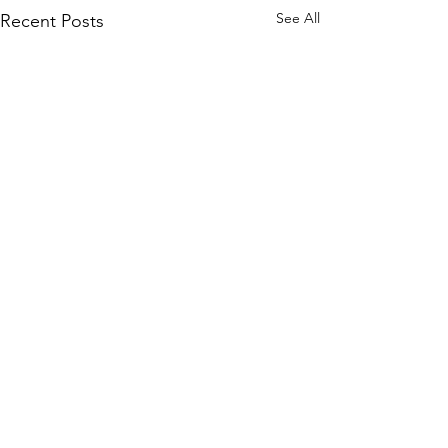
See All
Recent Posts
Comments