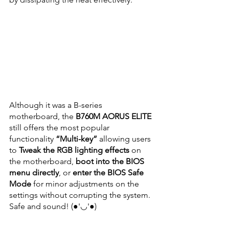
Although it was a B-series 
motherboard, the 
B760M AORUS ELITE
still offers the most popular 
functionality
 “Multi-key”
 allowing users 
to 
Tweak the RGB lighting effects
 on 
the motherboard, 
boot into the BIOS 
menu directly
, or 
enter the BIOS Safe 
Mode
 for minor adjustments on the 
settings without corrupting the system. 
Safe and sound! (●'◡'●)