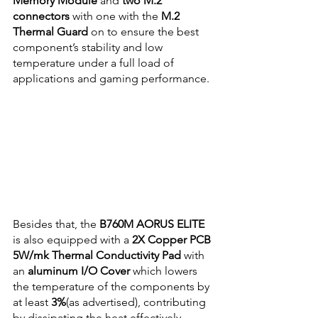
Memory Module
 and 
two M.2 
connectors
 with one with the
 M.2 
Thermal Guard 
on to ensure the best 
component’s stability and low 
temperature under a full load of 
applications and gaming performance.
Besides that, the 
B760M AORUS ELITE
is also equipped with a 
2X Copper PCB 
5W/mk Thermal Conductivity Pad
 with 
an 
aluminum I/O Cover
 which lowers 
the temperature of the components by 
at least 
3%
(as advertised), contributing 
by dissipating the heat effectively.