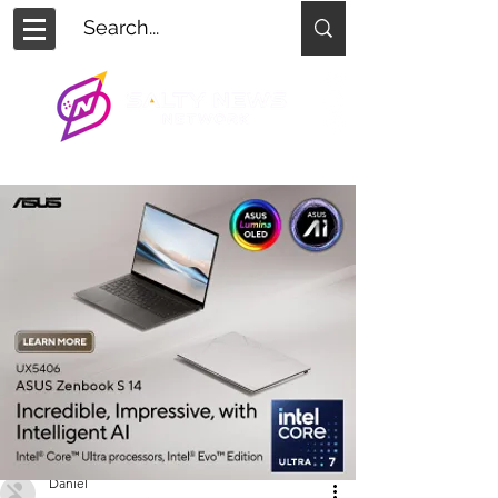
Daniel