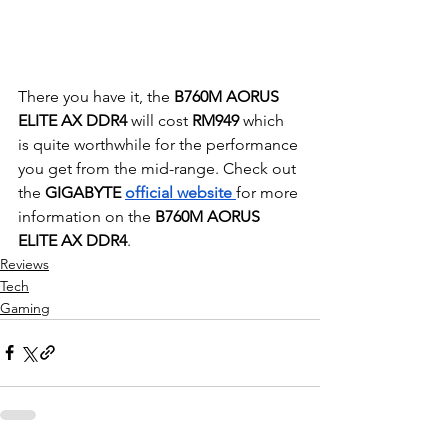
There you have it, the 
B760M AORUS 
ELITE AX DDR4
 will cost 
RM949
 which 
is quite worthwhile for the performance 
you get from the mid-range. Check out 
the 
GIGABYTE 
official website 
for more 
information on the
 B760M AORUS 
ELITE AX DDR4
. 
Reviews
Tech
Gaming