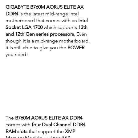
GIGABYTE B760M AORUS ELITE AX 
DDR4
 is the latest mid-range Intel 
motherboard that comes with an 
Intel 
Socket LGA 1700
 which supports
 13th 
and 12th Gen series processors
. Even 
though it is a mid-range motherboard, 
it is still able to give you the 
POWER
you need!
The 
B760M AORUS ELITE AX DDR4
comes with 
four Dual Channel DDR4 
RAM slots
 that support the 
XMP 