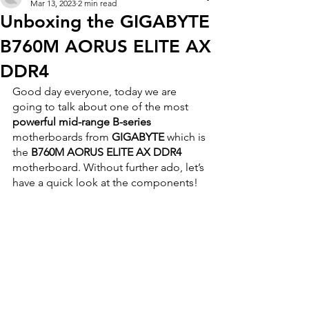
Mar 13, 2023
2 min read
Unboxing the GIGABYTE
B760M AORUS ELITE AX
DDR4
Good day everyone, today we are 
going to talk about one of the most 
powerful mid-range B-series
motherboards from 
GIGABYTE
 which is 
the 
B760M AORUS ELITE AX DDR4 
motherboard. Without further ado, let’s 
have a quick look at the components!