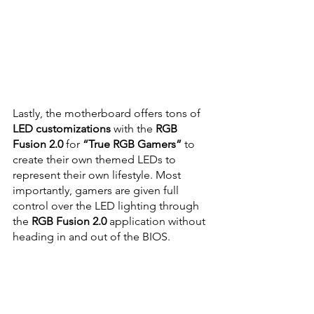
Lastly, the motherboard offers tons of
LED customizations
 with the 
RGB 
Fusion 2.0
 for 
“True RGB Gamers” 
to 
create their own themed LEDs to 
represent their own lifestyle. Most 
importantly, gamers are given full 
control over the LED lighting through 
the 
RGB Fusion 2.0
 application without 
heading in and out of the BIOS.