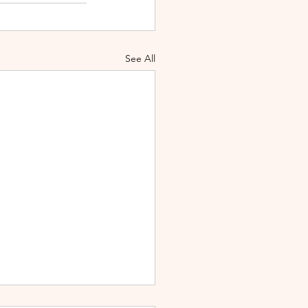
See All