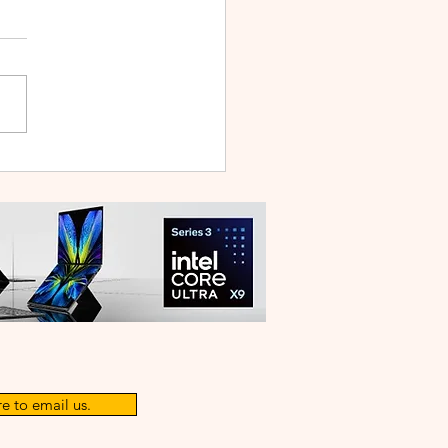
 V70 First Sale Lands in
ysia With Up to RM827
reebies
e to email us.