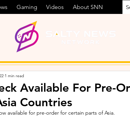
ews
Gaming
Videos
About SNN
22
1 min read
ck Available For Pre-Or
Asia Countries
 available for pre-order for certain parts of Asia.