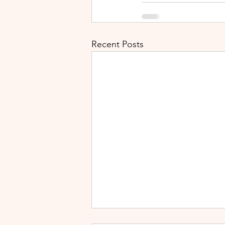
Recent Posts