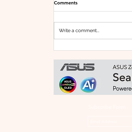
Comments
Write a comment...
Small Tablet, Big Takeover:
Meet the HUAWEI MatePad
Mini
Subscribe Form