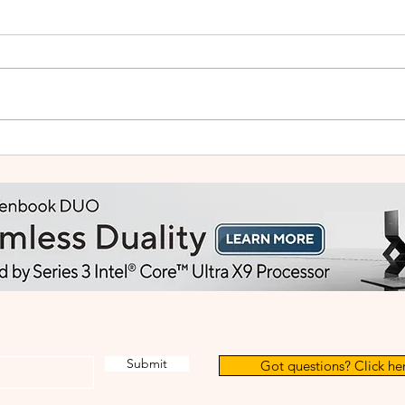
HUAWEI WATCH GT Runner
vivo
2: Built Like a Feather, Trains
Mala
Like a Pro
in F
Submit
Got questions? Click her