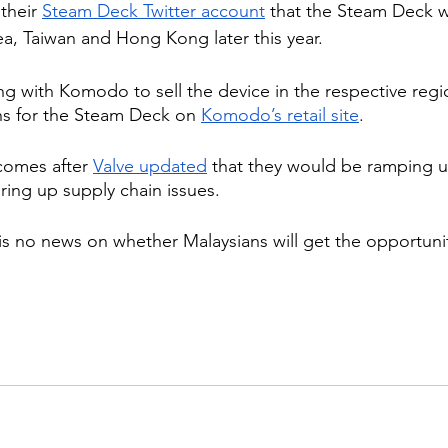
their 
Steam Deck Twitter account
 that the Steam Deck w
a, Taiwan and Hong Kong later this year.
ing with Komodo to sell the device in the respective reg
ns for the Steam Deck on 
Komodo’s retail site
.
omes after 
Valve updated
 that they would be ramping 
ring up supply chain issues.
 is no news on whether Malaysians will get the opportuni