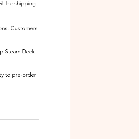
ill be shipping 
ions. Customers 
up Steam Deck 
ty to pre-order 