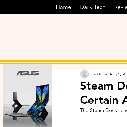
Home
Daily Tech
Revi
Ian Khoo
Aug 5, 20
Steam De
Certain 
The Steam Deck is now