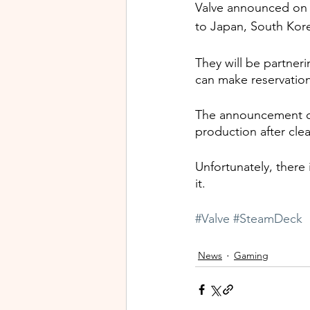
Valve announced on 
to Japan, South Kore
They will be partner
can make reservatio
The announcement c
production after clea
Unfortunately, there
it.
#Valve
#SteamDeck
News
Gaming