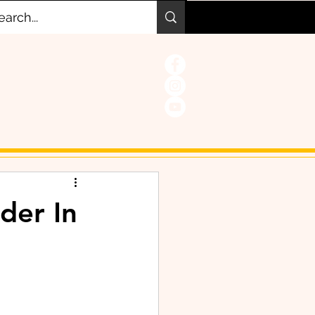
der In