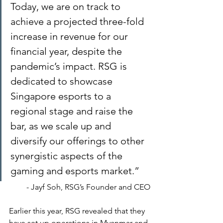
Today, we are on track to 
achieve a projected three-fold 
increase in revenue for our 
financial year, despite the 
pandemic’s impact. RSG is 
dedicated to showcase 
Singapore esports to a 
regional stage and raise the 
bar, as we scale up and 
diversify our offerings to other 
synergistic aspects of the 
gaming and esports market.”
- Jayf Soh, RSG’s Founder and CEO
Earlier this year, RSG revealed that they 
have set up operations in Myanmar and 