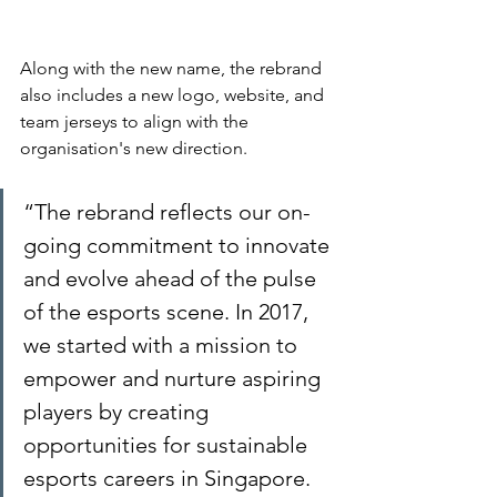
Along with the new name, the rebrand 
also includes a new logo, website, and 
team jerseys to align with the 
organisation's new direction.
“The rebrand reflects our on-
going commitment to innovate 
and evolve ahead of the pulse 
of the esports scene. In 2017, 
we started with a mission to 
empower and nurture aspiring 
players by creating 
opportunities for sustainable 
esports careers in Singapore. 