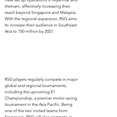
Vietnam, effectively increasing their 
reach beyond Singapore and Malaysia. 
With the regional expansion, RSG aims 
to increase their audience in Southeast 
Asia to 150 million by 2021.
RSG players regularly compete in major 
global and regional tournaments, 
including the upcoming E1 
Championship, a premier motor racing 
tournament in the Asia Pacific. Being 
one of the two invited teams from 
Singapore, RSG will also compete in 