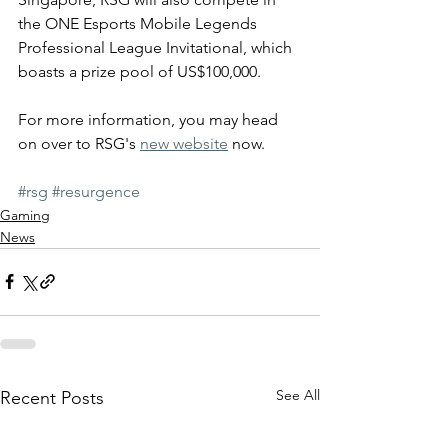
the ONE Esports Mobile Legends 
Professional League Invitational, which 
boasts a prize pool of US$100,000.
For more information, you may head 
on over to RSG's 
new website
 now.
#rsg
#resurgence
Gaming
News
See All
Recent Posts