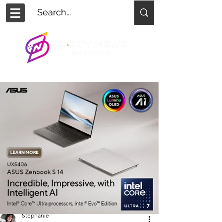
Stephanie