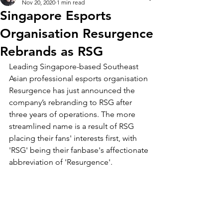
Nov 20, 2020
1 min read
Singapore Esports
Organisation Resurgence
Rebrands as RSG
Leading Singapore-based Southeast 
Asian professional esports organisation 
Resurgence has just announced the 
company’s rebranding to RSG after 
three years of operations. The more 
streamlined name is a result of RSG 
placing their fans' interests first, with 
'RSG' being their fanbase's affectionate 
abbreviation of 'Resurgence'.