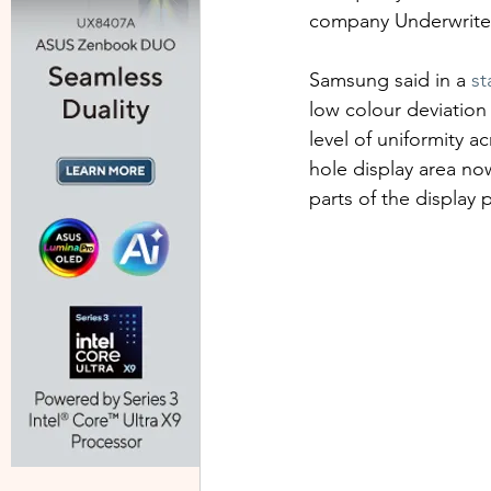
company Underwriter
Samsung said in a 
st
low colour deviation 
level of uniformity a
hole display area now
parts of the display 