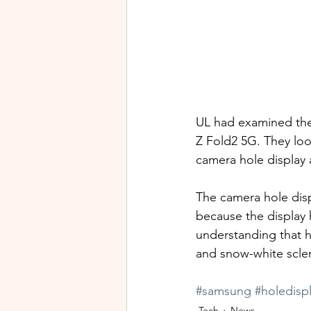
UL had examined the
Z Fold2 5G. They look
camera hole display 
The camera hole disp
because the display h
understanding that h
and snow-white sclera
#samsung
#holedisp
Tech
News