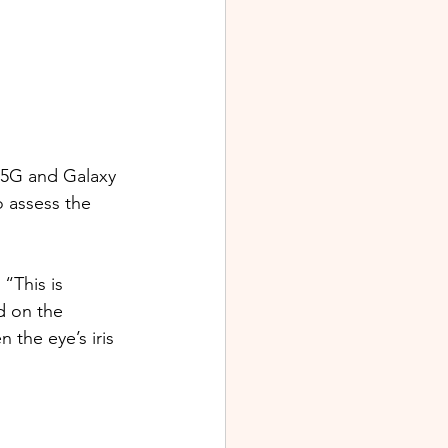
 5G and Galaxy 
o assess the 
“This is 
d on the 
the eye’s iris 