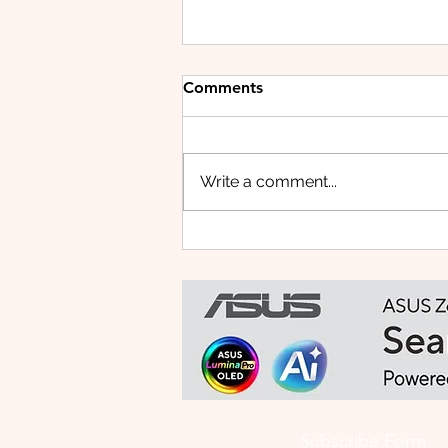
Comments
Write a comment...
HUAWEI WATCH FIT 5 PRO:
This Smartwatch Might
Know Your Health Better
Than You Do
Subscribe Form