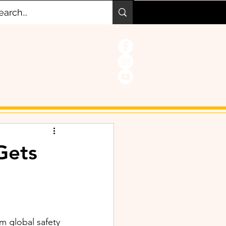
Gets
m global safety 