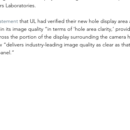
s Laboratories.  
atement
 that UL had verified their new hole display area
in its image quality “in terms of ‘hole area clarity,’ prov
cross the portion of the display surrounding the camera h
 “delivers industry-leading image quality as clear as that
panel.”