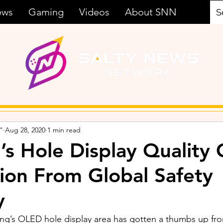
ews
Gaming
Videos
About SNN
"
Aug 28, 2020
1 min read
s Hole Display Quality 
ion From Global Safety
y
ng’s OLED hole display area has gotten a thumbs up fro