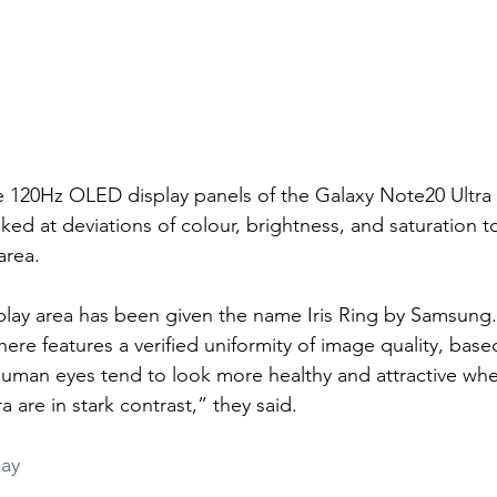
 120Hz OLED display panels of the Galaxy Note20 Ultra
ed at deviations of colour, brightness, and saturation t
area.
lay area has been given the name Iris Ring by Samsung. 
ere features a verified uniformity of image quality, base
uman eyes tend to look more healthy and attractive when 
 are in stark contrast,” they said.
lay