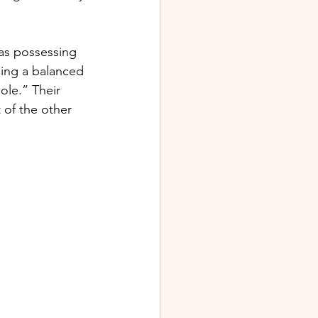
 as possessing 
iding a balanced 
ole.” Their 
 of the other 