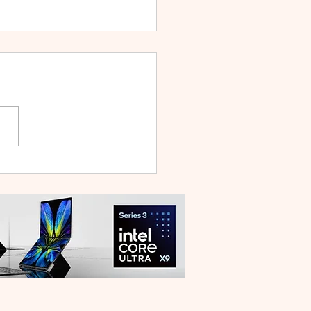
WEI WATCH GT Runner
ilt Like a Feather, Trains
 a Pro