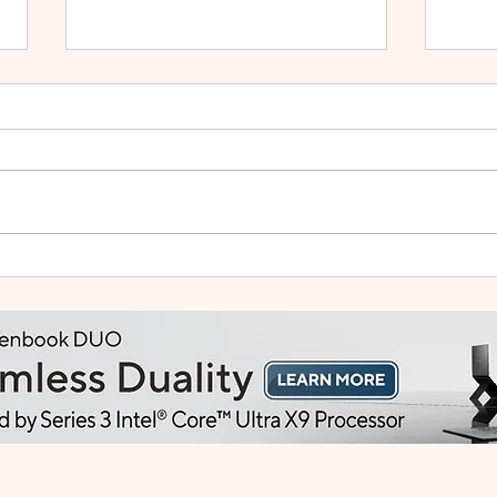
Small Tablet, Big Takeover:
HUA
Meet the HUAWEI MatePad
2: Bu
Mini
Like