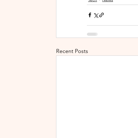
Recent Posts