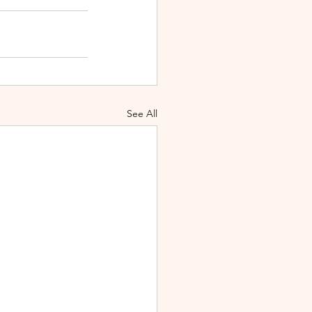
See All