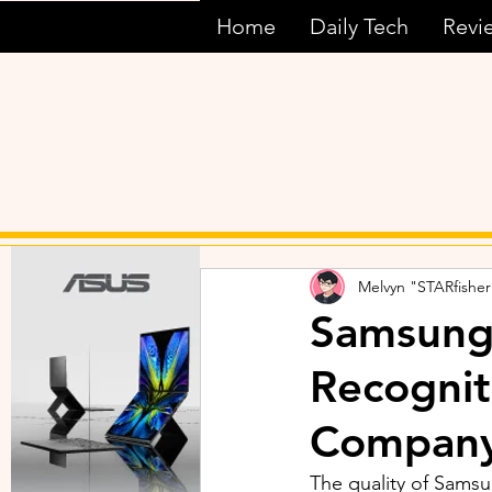
Home
Daily Tech
Revi
Melvyn "STARfisher
Samsung’
Recognit
Compan
The quality of Samsu