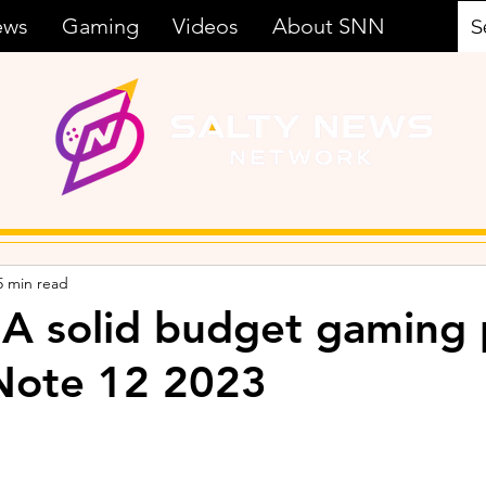
ews
Gaming
Videos
About SNN
5 min read
 A solid budget gaming
x Note 12 2023