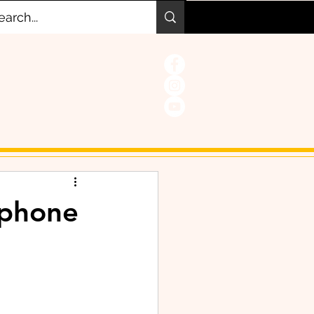
 phone