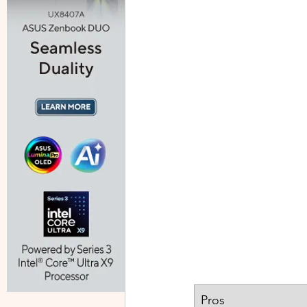
​Pros