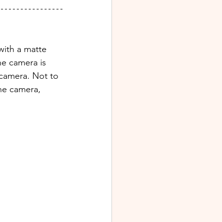
with a matte 
e camera is 
 camera. Not to 
the camera, 