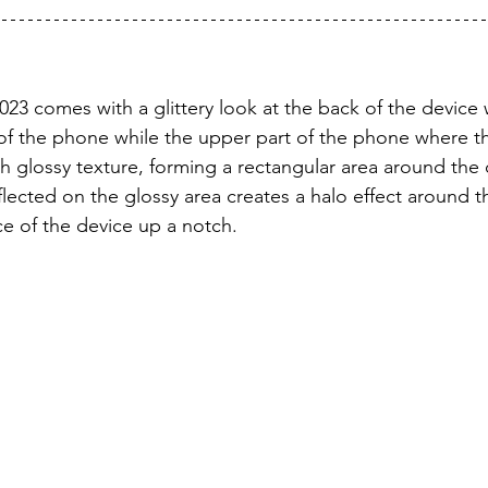
023 comes with a glittery look at the back of the device 
of the phone while the upper part of the phone where th
th glossy texture, forming a rectangular area around the
flected on the glossy area creates a halo effect around 
e of the device up a notch.