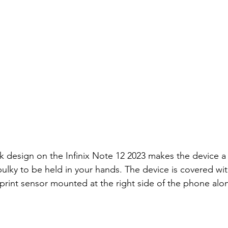
k design on the Infinix Note 12 2023 makes the device a 
bulky to be held in your hands. The device is covered with
rprint sensor mounted at the right side of the phone alo