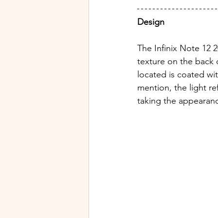
Design
The Infinix Note 12 2
texture on the back 
located is coated wi
mention, the light re
taking the appearanc