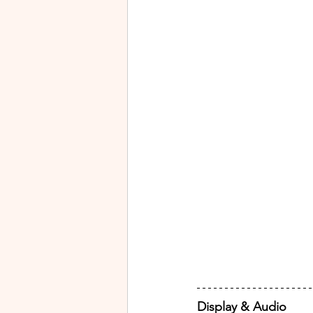
Display & Audio