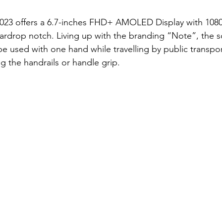
 2023 offers a 6.7-inches FHD+ AMOLED Display with 108
eardrop notch. Living up with the branding “Note”, the s
 be used with one hand while travelling by public transpo
g the handrails or handle grip. 