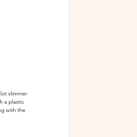
lot slimmer 
 a plastic 
ng with the 