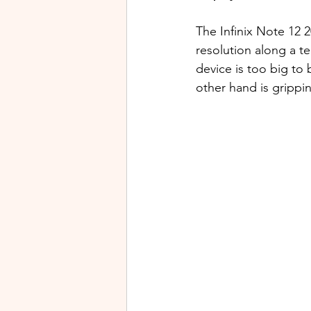
The Infinix Note 12
resolution along a t
device is too big to
other hand is grippin