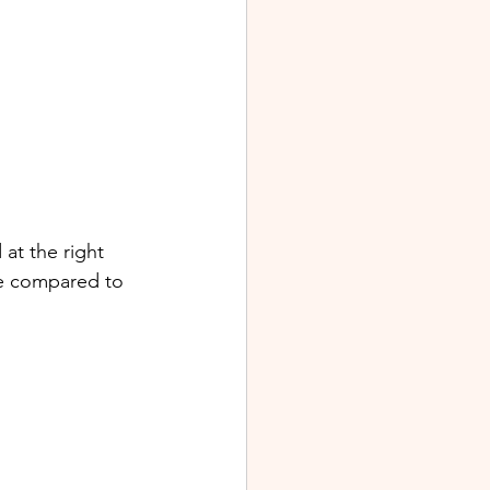
at the right 
le compared to 