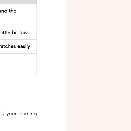
und the 
ittle bit low
atches easily
ils your gaming 