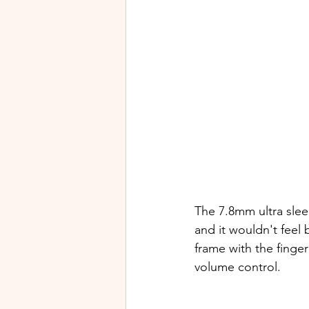
The 7.8mm ultra slee
and it wouldn't feel 
frame with the finge
volume control.