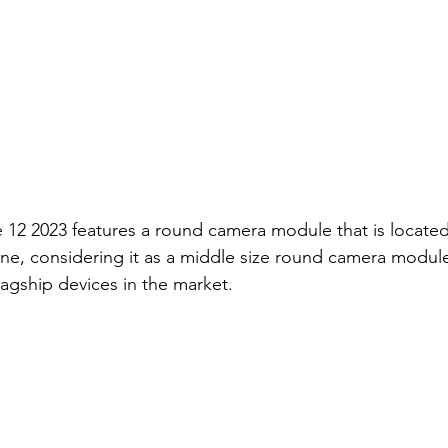
e 12 2023 features a round camera module that is located 
one, considering it as a middle size round camera modu
lagship devices in the market.