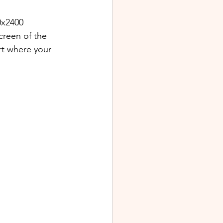
0x2400 
creen of the 
rt where your 