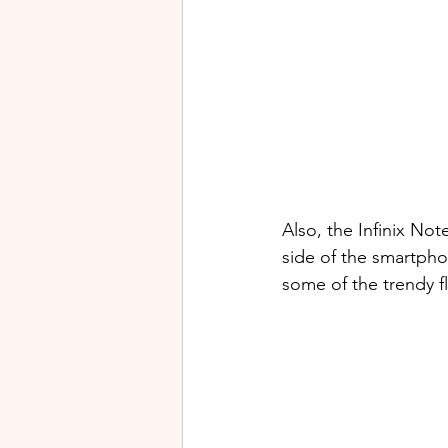
Also, the Infinix Not
side of the smartph
some of the trendy f