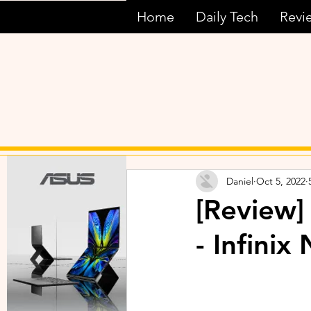
Home
Daily Tech
Revi
Daniel
Oct 5, 2022
[Review]
- Infini