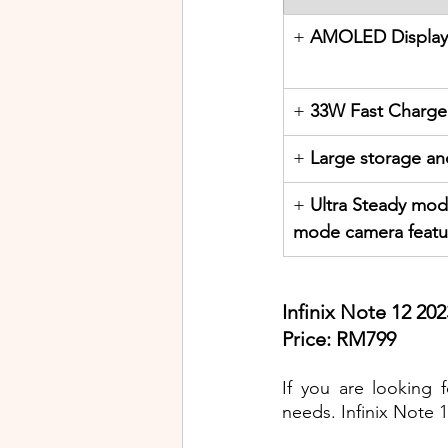
+ 
AMOLED Display
+ 
33W Fast Charge
+ 
Large storage a
+ 
Ultra Steady mod
mode camera featu
Infinix Note 12 202
Price: RM799
If you are looking f
needs. Infinix Note 