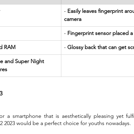
- 
Easily leaves fingerprint aro
camera
- 
Fingerprint sensor placed a l
nd RAM
- 
Glossy back that can get scr
e and Super Night 
res
3
or a smartphone that is aesthetically pleasing yet fulf
12 2023 would be a perfect choice for youths nowadays.