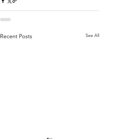
See All
Recent Posts