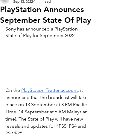
Sep 13, 2022
1 min read
PlayStation Announces
September State Of Play
Sony has announced a PlayStation 
State of Play for September 2022.
On the 
PlayStation Twitter account
, it 
announced that the broadcast will take 
place on 13 September at 3 PM Pacific 
Time (14 September at 6 AM Malaysian 
time). The State of Play will have new 
reveals and updates for “PS5, PS4 and 
PS VR2”.