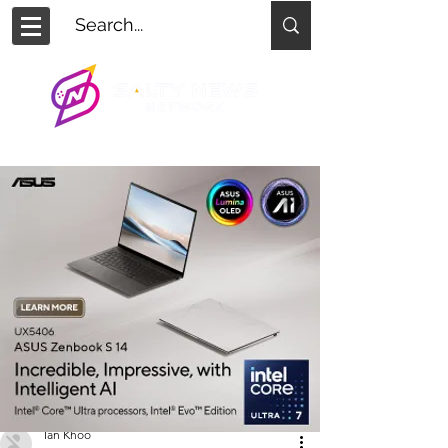
Ian Khoo