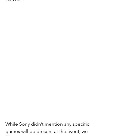
While Sony didn’t mention any specific 
games will be present at the event, we 