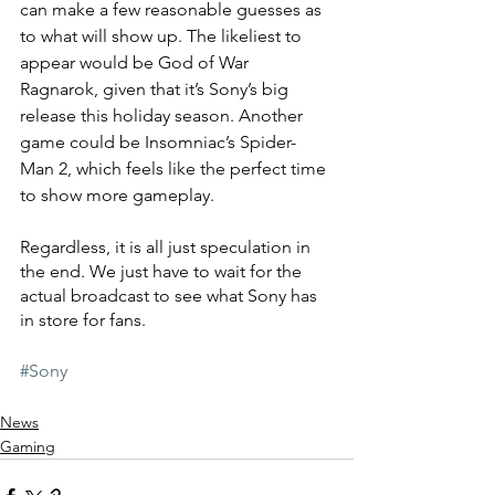
can make a few reasonable guesses as 
to what will show up. The likeliest to 
appear would be God of War 
Ragnarok, given that it’s Sony’s big 
release this holiday season. Another 
game could be Insomniac’s Spider-
Man 2, which feels like the perfect time 
to show more gameplay.
Regardless, it is all just speculation in 
the end. We just have to wait for the 
actual broadcast to see what Sony has 
in store for fans.
#Sony
News
Gaming