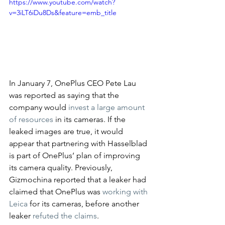
https://www.youtube.com/watch?
v=3iLT6iDu8Ds&feature=emb_title
In January 7, OnePlus CEO Pete Lau 
was reported as saying that the 
company would 
invest a large amount 
of resources
 in its cameras. If the 
leaked images are true, it would 
appear that partnering with Hasselblad 
is part of OnePlus’ plan of improving 
its camera quality. Previously, 
Gizmochina reported that a leaker had 
claimed that OnePlus was 
working with 
Leica
 for its cameras, before another 
leaker 
refuted the claims
. 