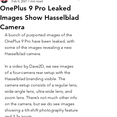
Feb 9, 2021
1 min read
OnePlus 9 Pro Leaked
Images Show Hasselblad
Camera
A bunch of purported images of the 
OnePlus 9 Pro have been leaked, with 
some of the images revealing a new 
Hasselblad camera. 
In a video by Dave2D, we see images 
of a four-camera rear setup with the 
Hasselblad branding visible. The 
camera setup consists of a regular lens, 
wide-angle lens, ultra-wide lens, and 
zoom lens. There’s not much other info 
on the camera, but we do see images 
showing a tilt-shift photography feature 
and 3.3x zoom.