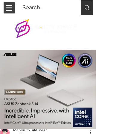
Melvyn "STARfisher"