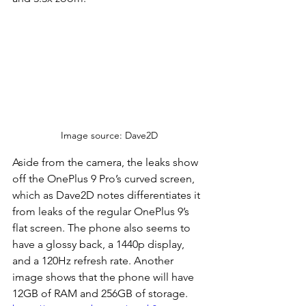
Image source: Dave2D
Aside from the camera, the leaks show 
off the OnePlus 9 Pro’s curved screen, 
which as Dave2D notes differentiates it 
from leaks of the regular OnePlus 9’s 
flat screen. The phone also seems to 
have a glossy back, a 1440p display, 
and a 120Hz refresh rate. Another 
image shows that the phone will have 
12GB of RAM and 256GB of storage.