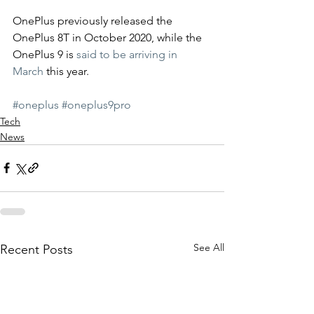
OnePlus previously released the 
OnePlus 8T in October 2020, while the 
OnePlus 9 is 
said to be arriving in 
March
 this year. 
#oneplus
#oneplus9pro
Tech
News
See All
Recent Posts