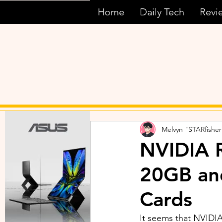
Home
Daily Tech
Revi
Melvyn "STARfisher
NVIDIA 
20GB an
Cards
It seems that NVIDI