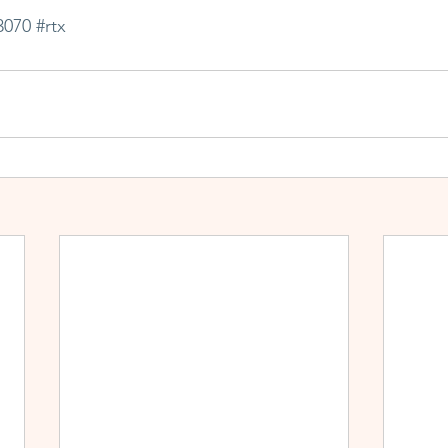
3070
#rtx