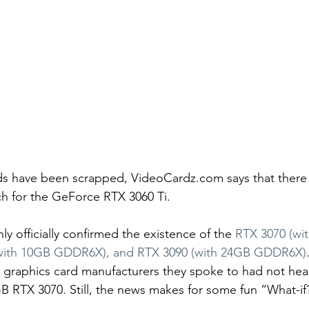
s have been scrapped, VideoCardz.com says that there wil
 for the GeForce RTX 3060 Ti.
ly officially confirmed the existence of the 
RTX 3070 (wi
with 10GB GDDR6X), and RTX 3090 (with 24GB GDDR6X)
 graphics card manufacturers they spoke to had not hea
B RTX 3070. Still, the news makes for some fun “What-if