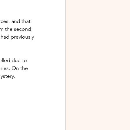
ces, and that 
em the second 
had previously 
lled due to 
ries. On the 
stery. 