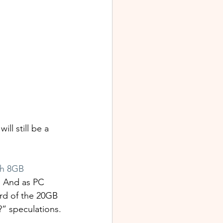
l still be a 
th 8GB 
. And as PC 
rd of the 20GB 
?” speculations.