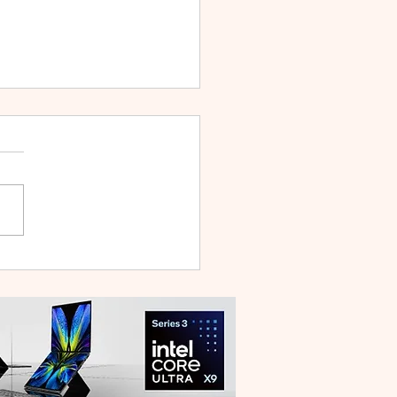
WEI WATCH GT Runner
ilt Like a Feather, Trains
 a Pro