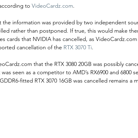
according to 
VideoCardz.com
.  
t the information was provided by two independent sour
led rather than postponed. If true, this would make th
ies cards that NVIDIA has cancelled, as VideoCardz.com 
orted cancellation of the 
RTX 3070 Ti
.
eoCardz.com that the RTX 3080 20GB was possibly cance
t was seen as a competitor to AMD’s RX6900 and 6800 se
 GDDR6-fitted RTX 3070 16GB was cancelled remains a my