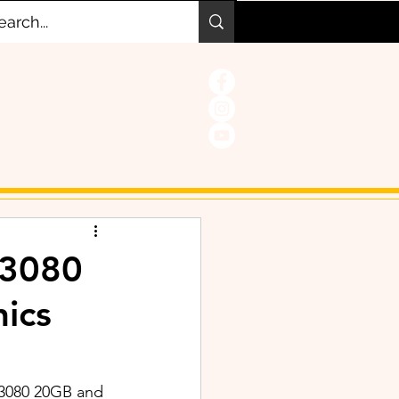
 3080
ics
 3080 20GB and 