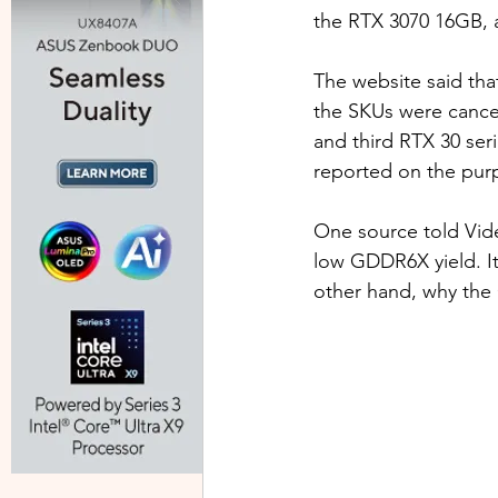
the RTX 3070 16GB, 
The website said tha
the SKUs were cancel
and third RTX 30 ser
reported on the purp
One source told Vid
low GDDR6X yield. I
other hand, why the