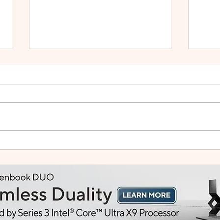
Small Tablet, Big Takeover:
HUA
Meet the HUAWEI MatePad
2: Bu
Mini
Like