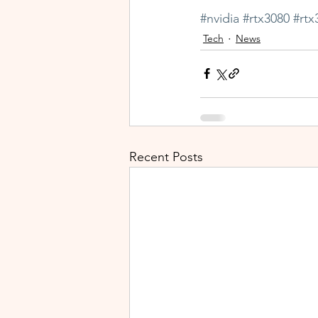
#nvidia
#rtx3080
#rtx
Tech
News
Recent Posts