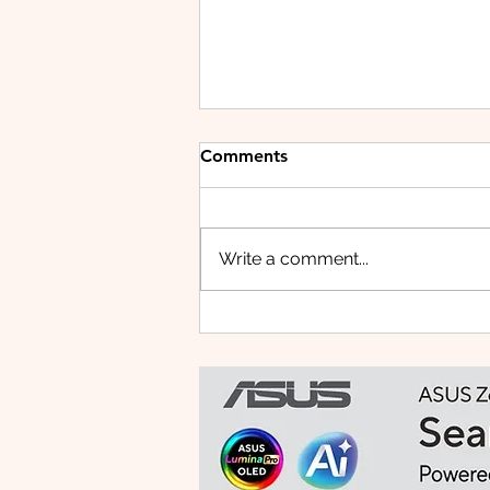
Comments
Write a comment...
HUAWEI WATCH FIT 5 PRO:
This Smartwatch Might
Know Your Health Better
Than You Do