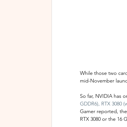
While those two card
mid-November launch
So far, NVIDIA has on
GDDR6), RTX 3080 (
Gamer reported, the
RTX 3080 or the 16 G