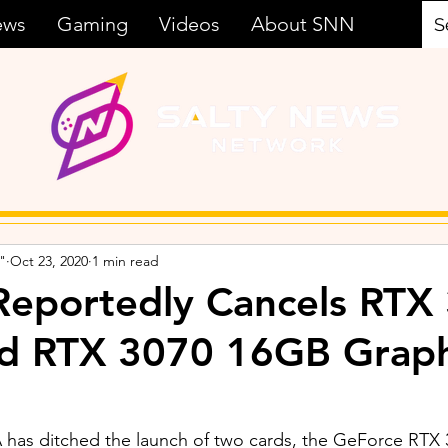
ews
Gaming
Videos
About SNN
"
Oct 23, 2020
1 min read
Reportedly Cancels RTX
d RTX 3070 16GB Graph
A has ditched the launch of two cards, the GeForce RTX