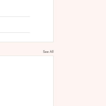
See All