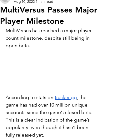
Aug 10, 2022
1 min read
MultiVersus Passes Major
Player Milestone
MultiVersus has reached a major player 
count milestone, despite still being in 
open beta.
According to stats on 
tracker.gg
, the 
game has had over 10 million unique 
accounts since the game’s closed beta. 
This is a clear indication of the game’s 
popularity even though it hasn’t been 
fully released yet.