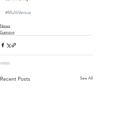
#MultiVersus
News
Gaming
See All
Recent Posts