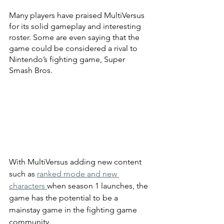
Many players have praised MultiVersus 
for its solid gameplay and interesting 
roster. Some are even saying that the 
game could be considered a rival to 
Nintendo’s fighting game, Super 
Smash Bros.
With MultiVersus adding new content 
such as 
ranked mode and new 
characters 
when season 1 launches, the 
game has the potential to be a 
mainstay game in the fighting game 
community.