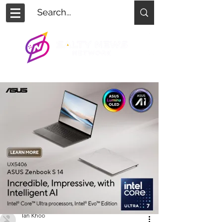
Ian Khoo