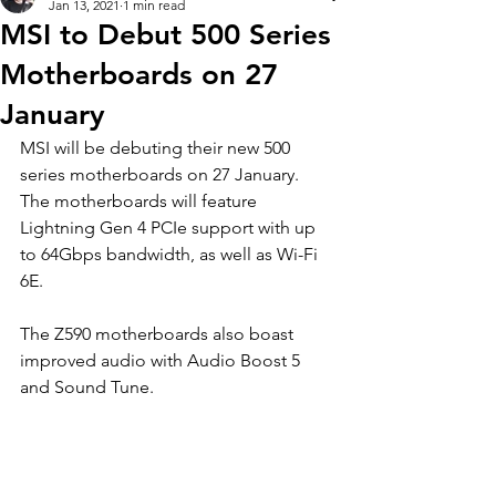
Jan 13, 2021
1 min read
MSI to Debut 500 Series
Motherboards on 27
January
MSI will be debuting their new 500 
series motherboards on 27 January. 
The motherboards will feature 
Lightning Gen 4 PCIe support with up 
to 64Gbps bandwidth, as well as Wi-Fi 
6E.
The Z590 motherboards also boast 
improved audio with Audio Boost 5 
and Sound Tune.