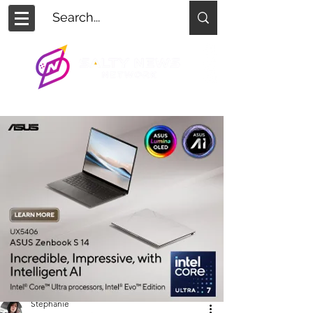
Stephanie