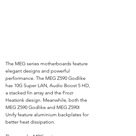
The MEG series motherboards feature 
elegant designs and powerful 
performance. The MEG Z590 Godlike 
has 10G Super LAN, Audio Boost 5 HD, 
a stacked fin array and the Frozr 
Heatsink design. Meanwhile, both the 
MEG Z590 Godlike and MEG Z590I 
Unify feature aluminium backplates for 
better heat dissipation.