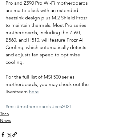
Pro and Z590 Pro Wi-Fi motherboards 
are matte black with an extended 
heatsink design plus M.2 Shield Frozr 
to maintain thermals. Most Pro series 
motherboards, including the Z590, 
B560, and H510, will feature Frozr AI 
Cooling, which automatically detects 
and adjusts fan speed to optimise 
cooling.
For the full list of MSI 500 series 
motherboards, you may check out the 
livestream 
here
.
#msi
#motherboards
#ces2021
Tech
News