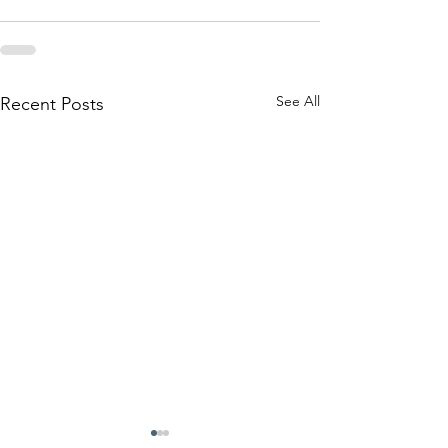
See All
Recent Posts