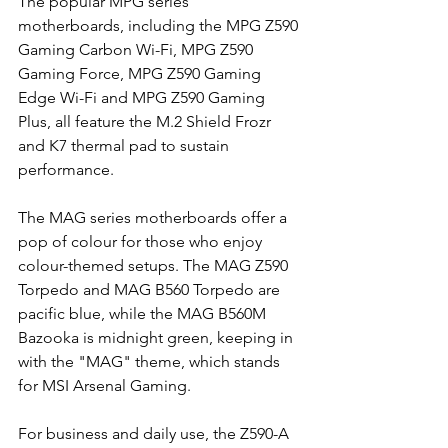
The popular MPG series 
motherboards, including the MPG Z590 
Gaming Carbon Wi-Fi, MPG Z590 
Gaming Force, MPG Z590 Gaming 
Edge Wi-Fi and MPG Z590 Gaming 
Plus, all feature the M.2 Shield Frozr 
and K7 thermal pad to sustain 
performance.
The MAG series motherboards offer a 
pop of colour for those who enjoy 
colour-themed setups. The MAG Z590 
Torpedo and MAG B560 Torpedo are 
pacific blue, while the MAG B560M 
Bazooka is midnight green, keeping in 
with the "MAG" theme, which stands 
for MSI Arsenal Gaming.
For business and daily use, the Z590-A 