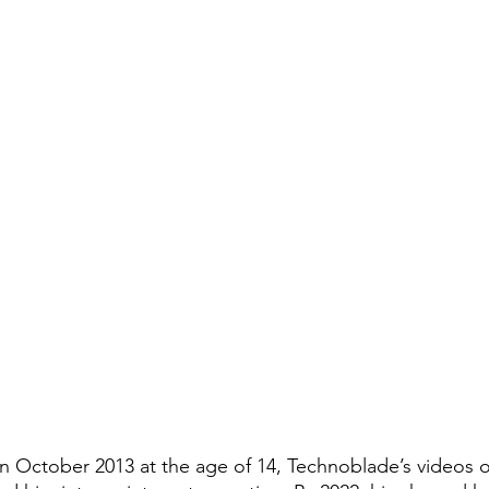
 in October 2013 at the age of 14, Technoblade’s videos 