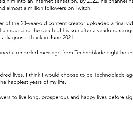
 him into an internet sensation. By 2022, his channel ha
nd almost a million followers on Twitch.
r of the 23-year-old content creator uploaded a final vi
announcing the death of his son after a yearlong strugg
s diagnosed back in June 2021. 
ained a recorded message from Technoblade eight hours 
ndred lives, I think I would choose to be Technoblade aga
he happiest years of my life.”
wers to live long, prosperous and happy lives before sign