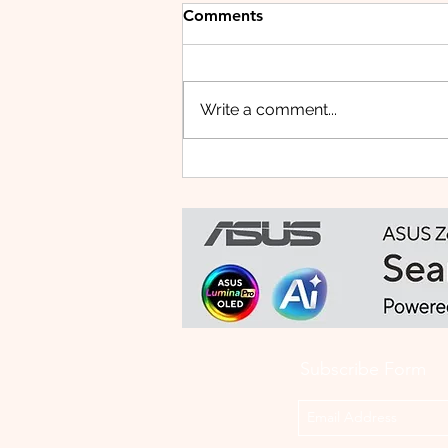
Comments
Write a comment...
vivo Malaysia Launches
"Shoot Beyond What You
See" Challenge for Merdeka
with X300 Ultra
Subscribe Form