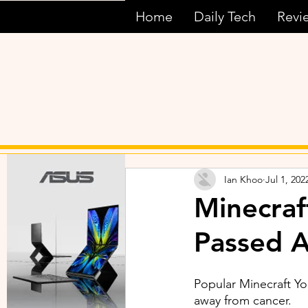
Home
Daily Tech
Revi
Ian Khoo
Jul 1, 202
Minecraf
Passed 
Popular Minecraft Y
away from cancer.