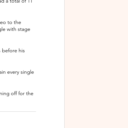
d a total of 11 
deo to the 
le with stage 
before his 
in every single 
ing off for the 