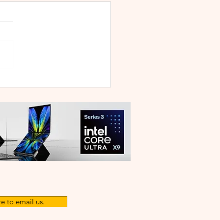
nd of Aoqi is Officially
! Begin Your Legendary
nture Today
e to email us.