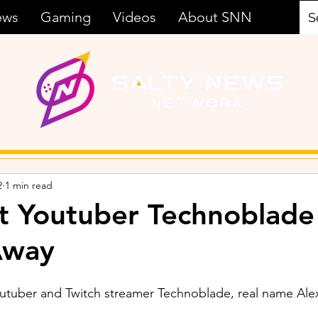
ews
Gaming
Videos
About SNN
2
1 min read
t Youtuber Technoblade
Away
outuber and Twitch streamer Technoblade, real name Ale