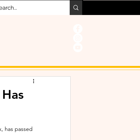
 Has
x, has passed 