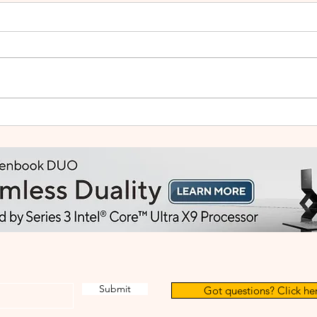
ASUS Launches ExpertBook
Lege
Ultra in Malaysia, Bringing
Live
Flagship AI Performance to
Adve
a 0.99kg Business Laptop
Submit
Got questions? Click her