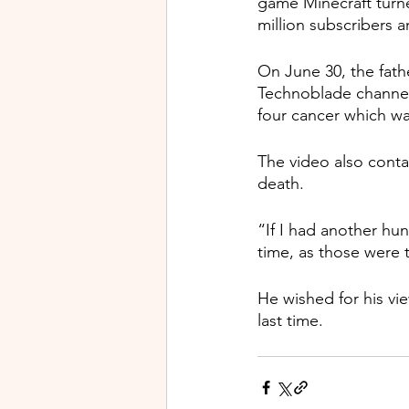
game Minecraft turned
million subscribers a
On June 30, the fathe
Technoblade channel 
four cancer which wa
The video also cont
death.
“If I had another hu
time, as those were t
He wished for his vie
last time.