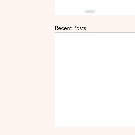
Recent Posts