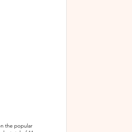
on the popular 