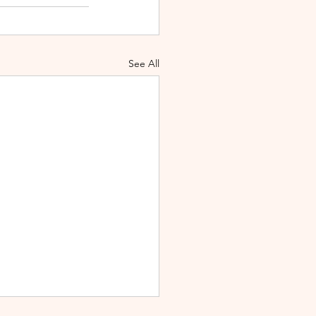
See All