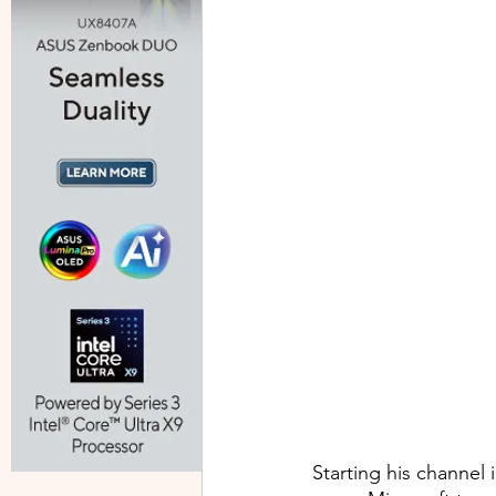
Starting his channel