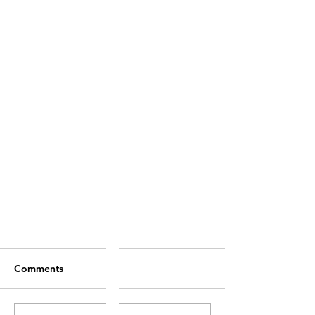
Comments