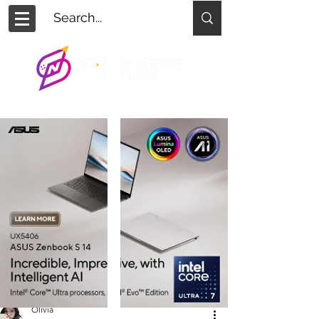
Olivia