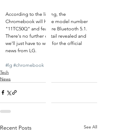
According to the listing, the 
Chromebook will have model number 
"11TC50Q" and feature Bluetooth 5.1.  
There's no further detail revealed and 
we'll just have to wait for the official 
news from LG. 
#lg
#chromebook
Tech
News
See All
Recent Posts