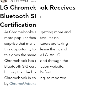
Oct 25, 2021
1 min read
LG Chromebook Receives
Bluetooth SIG
Certification
As Chromebooks are getting more and 
more popular these days, it's no 
surprise that manufacturers are taking 
this opportunity to release them, and 
this goes the same for LG. An LG 
Chromebook has passed through the 
Bluetooth SIG certification website, 
hinting that the brand's first 
Chromebook is coming, as reported 
by 
ChromeUnboxed
. 