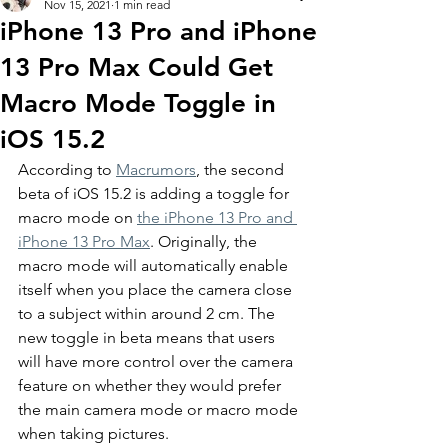
Nov 15, 2021
1 min read
iPhone 13 Pro and iPhone
13 Pro Max Could Get
Macro Mode Toggle in
iOS 15.2
According to 
Macrumors
, the second 
beta of iOS 15.2 is adding a toggle for 
macro mode on 
the iPhone 13 Pro and 
iPhone 13 Pro Max
. Originally, the 
macro mode will automatically enable 
itself when you place the camera close 
to a subject within around 2 cm. The 
new toggle in beta means that users 
will have more control over the camera 
feature on whether they would prefer 
the main camera mode or macro mode 
when taking pictures. 