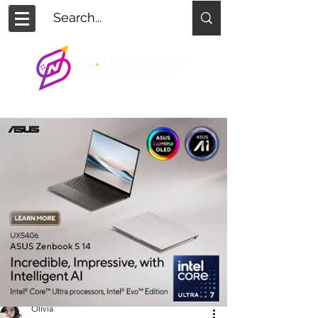
Olivia