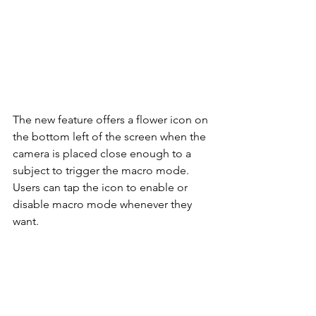
The new feature offers a flower icon on 
the bottom left of the screen when the 
camera is placed close enough to a 
subject to trigger the macro mode. 
Users can tap the icon to enable or 
disable macro mode whenever they 
want. 