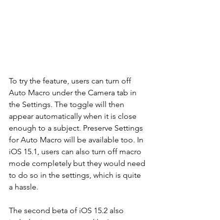
To try the feature, users can turn off 
Auto Macro under the Camera tab in 
the Settings. The toggle will then 
appear automatically when it is close 
enough to a subject. Preserve Settings 
for Auto Macro will be available too. In 
iOS 15.1, users can also turn off macro 
mode completely but they would need 
to do so in the settings, which is quite 
a hassle. 
The second beta of iOS 15.2 also 