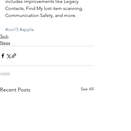
includes improvements like Legacy 
Contacts, Find My lost item scanning, 
Communication Safety, and more. 
#ios15
#apple
Tech
News
See All
Recent Posts