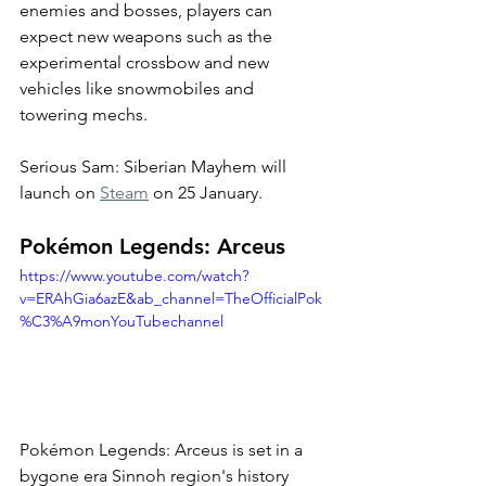
enemies and bosses, players can 
expect new weapons such as the 
experimental crossbow and new 
vehicles like snowmobiles and 
towering mechs. 
Serious Sam: Siberian Mayhem will 
launch on 
Steam
 on 25 January. 
Pokémon Legends: Arceus
https://www.youtube.com/watch?
v=ERAhGia6azE&ab_channel=TheOfficialPok
%C3%A9monYouTubechannel
Pokémon Legends: Arceus is set in a 
bygone era Sinnoh region's history 