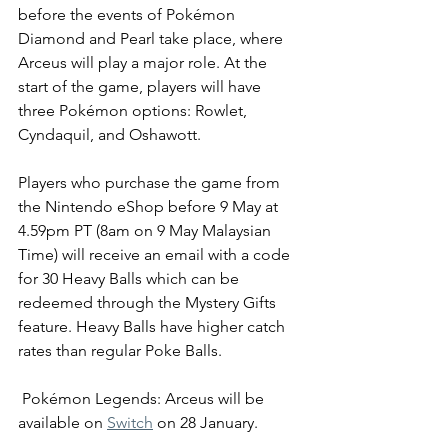
before the events of Pokémon 
Diamond and Pearl take place, where 
Arceus will play a major role. At the 
start of the game, players will have 
three Pokémon options: Rowlet, 
Cyndaquil, and Oshawott. 
Players who purchase the game from 
the Nintendo eShop before 9 May at 
4.59pm PT (8am on 9 May Malaysian 
Time) will receive an email with a co
de 
for 30 Heavy Balls which can be 
redeemed through the Mystery Gifts 
feature. Heavy Balls have higher catch 
rates than regular Poke Balls. 
Pokémon Legends: Arceus will be 
available on 
Switch
 on 28 January. 