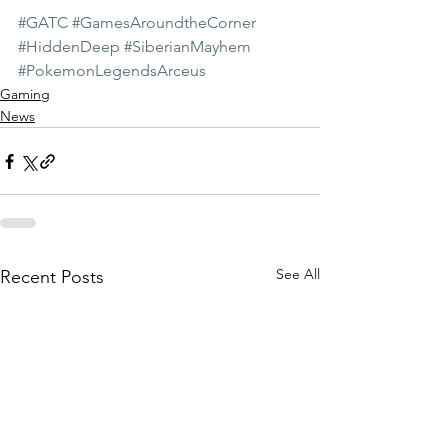
#GATC
#GamesAroundtheCorner
#HiddenDeep
#SiberianMayhem
#PokemonLegendsArceus
Gaming
News
See All
Recent Posts