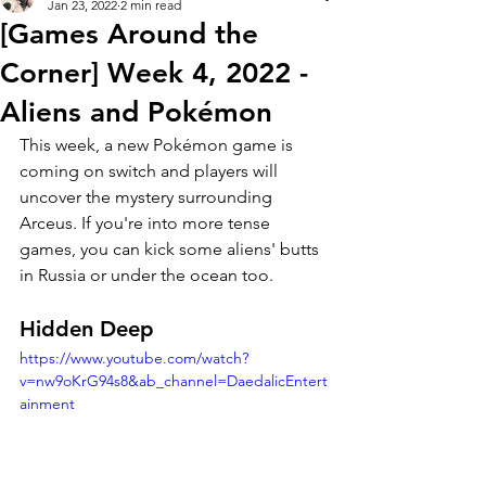
Jan 23, 2022
2 min read
[Games Around the
Corner] Week 4, 2022 -
Aliens and Pokémon
This week, a new Pokémon game is 
coming on switch and players will 
uncover the mystery surrounding 
Arceus. If you're into more tense 
games, you can kick some aliens' butts 
in Russia or under the ocean too.   
Hidden Deep
https://www.youtube.com/watch?
v=nw9oKrG94s8&ab_channel=DaedalicEntert
ainment