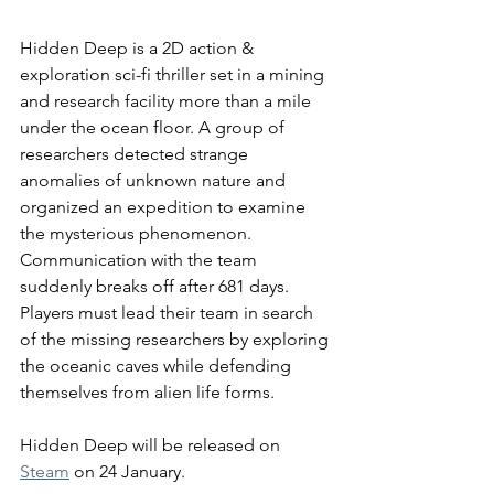
Hidden Deep is a 2D action & 
exploration sci-fi thriller set in a mining 
and research facility more than a mile 
under the ocean floor. A group of 
researchers detected strange 
anomalies of unknown nature and 
organized an expedition to examine 
the mysterious phenomenon. 
Communication with the team 
suddenly
 breaks off after 681 days. 
Players must lead their team in search 
of the missing researchers by exploring 
the oceanic caves while defending 
themselves from alien life forms.  
Hidden Deep will be released on 
Steam
 on 24 January. 