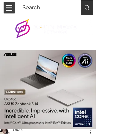
Olivia