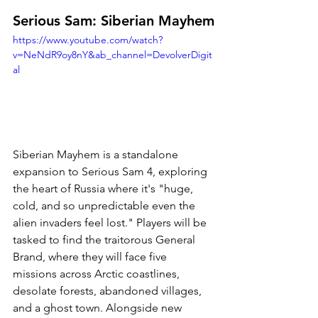
Serious Sam: Siberian Mayhem
https://www.youtube.com/watch?
v=NeNdR9oy8nY&ab_channel=DevolverDigit
al
Siberian Mayhem is a standalone 
expansion to Serious Sam 4, exploring 
the heart of Russia where it's "
huge, 
cold, and so unpredictable even the 
alien invaders feel lost." Players will be 
tasked to find the traitorous General 
Brand, where they will face five 
missions across Arctic coastlines, 
desolate forests, abandoned villages, 
and a ghost town. Alongside new 