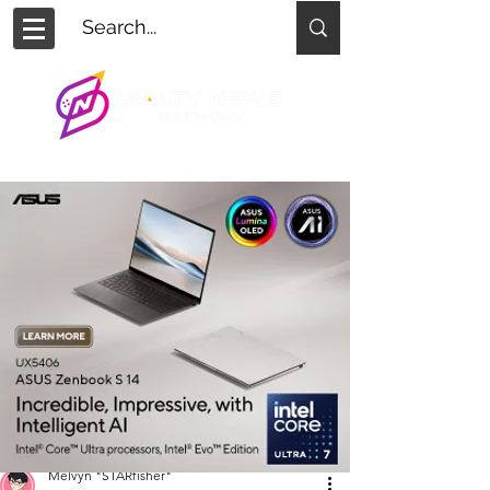
Melvyn "STARfisher"