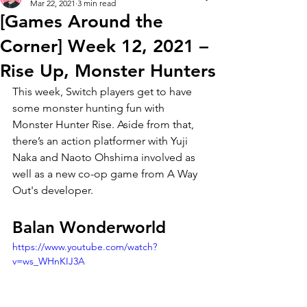
Mar 22, 2021
3 min read
[Games Around the
Corner] Week 12, 2021 –
Rise Up, Monster Hunters
This week, Switch players get to have 
some monster hunting fun with 
Monster Hunter Rise. Aside from that, 
there’s an action platformer with Yuji 
Naka and Naoto Ohshima involved as 
well as a new co-op game from A Way 
Out's developer. 
Balan Wonderworld 
https://www.youtube.com/watch?
v=ws_WHnKIJ3A