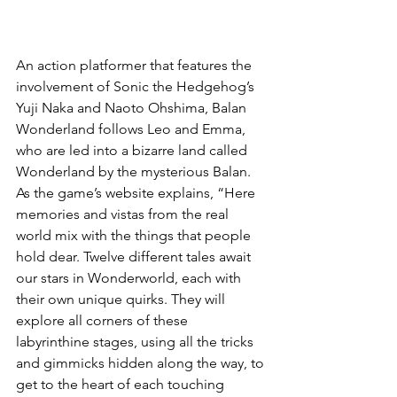
An action platformer that features the 
involvement of Sonic the Hedgehog’s 
Yuji Naka and Naoto Ohshima, Balan 
Wonderland follows Leo and Emma, 
who are led into a bizarre land called 
Wonderland by the mysterious Balan. 
As the game’s website explains, “Here 
memories and vistas from the real 
world mix with the things that people 
hold dear. Twelve different tales await 
our stars in Wonderworld, each with 
their own unique quirks. They will 
explore all corners of these 
labyrinthine stages, using all the tricks 
and gimmicks hidden along the way, to 
get to the heart of each touching 