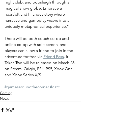
night club, and bobsleigh through a 
magical snow globe. Embrace a 
heartfelt and hilarious story where 
narrative and gameplay weave into a 
uniquely metaphorical experience.”
There will be both couch co-op and 
online co-op with split-screen, and 
players can allow a friend to join in the 
adventure for free via 
Friend Pass
. It 
Takes Two will be released on March 26 
on Steam, Origin, PS4, PS5, Xbox One, 
and Xbox Series X/S.
#gamesaroundthecorner
#gatc
Gaming
News