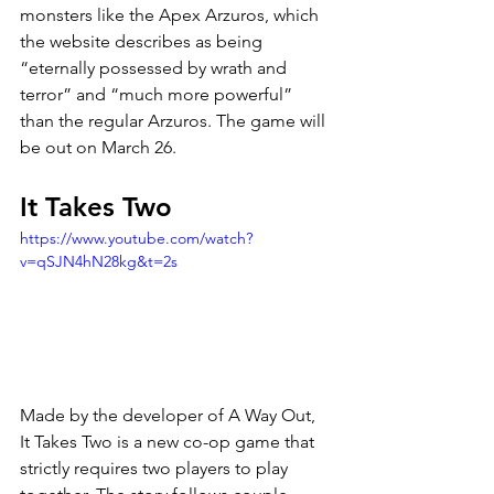
monsters like the Apex Arzuros, which 
the website describes as being 
“eternally possessed by wrath and 
terror” and “much more powerful” 
than the regular Arzuros. The game will 
be out on March 26.
It Takes Two
https://www.youtube.com/watch?
v=qSJN4hN28kg&t=2s
Made by the developer of A Way Out, 
It Takes Two is a new co-op game that 
strictly requires two players to play 