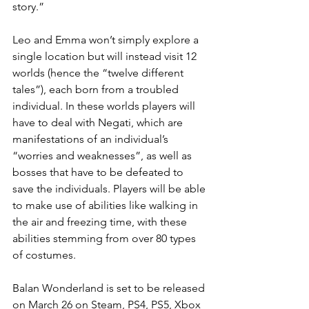
story.”
Leo and Emma won’t simply explore a 
single location but will instead visit 12 
worlds (hence the “twelve different 
tales”), each born from a troubled 
individual. In these worlds players will 
have to deal with Negati, which are 
manifestations of an individual’s 
“worries and weaknesses”, as well as 
bosses that have to be defeated to 
save the individuals. Players will be able 
to make use of abilities like walking in 
the air and freezing time, with these 
abilities stemming from over 80 types 
of costumes. 
Balan Wonderland is set to be released 
on March 26 on Steam, PS4, PS5, Xbox 