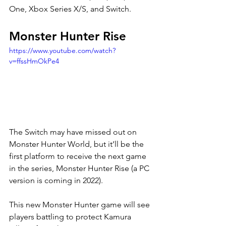
One, Xbox Series X/S, and Switch. 
Monster Hunter Rise 
https://www.youtube.com/watch?
v=ffssHmOkPe4
The Switch may have missed out on 
Monster Hunter World, but it’ll be the 
first platform to receive the next game 
in the series, Monster Hunter Rise (a PC 
version is coming in 2022). 
This new Monster Hunter game will see 
players battling to protect Kamura 