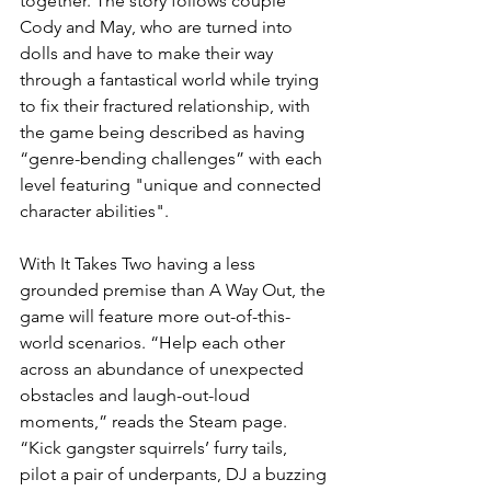
together. The story follows couple 
Cody and May, who are turned into 
dolls and have to make their way 
through a fantastical world while trying 
to fix their fractured relationship, with 
the game being described as having 
“genre-bending challenges” with each 
level featuring "unique and connected 
character abilities".
With It Takes Two having a less 
grounded premise than A Way Out, the 
game will feature more out-of-this-
world scenarios. “Help each other 
across an abundance of unexpected 
obstacles and laugh-out-loud 
moments,” reads the Steam page. 
“Kick gangster squirrels’ furry tails, 
pilot a pair of underpants, DJ a buzzing 