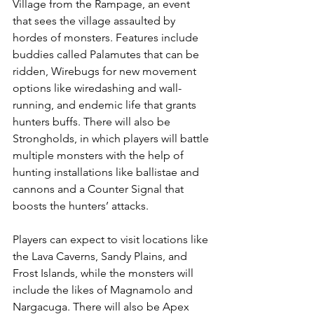
Village from the Rampage, an event 
that sees the village assaulted by 
hordes of monsters. Features include 
buddies called Palamutes that can be 
ridden, Wirebugs for new movement 
options like wiredashing and wall-
running, and endemic life that grants 
hunters buffs. There will also be 
Strongholds, in which players will battle 
multiple monsters with the help of 
hunting installations like ballistae and 
cannons and a Counter Signal that 
boosts the hunters’ attacks. 
Players can expect to visit locations like 
the Lava Caverns, Sandy Plains, and 
Frost Islands, while the monsters will 
include the likes of Magnamolo and 
Nargacuga. There will also be Apex 