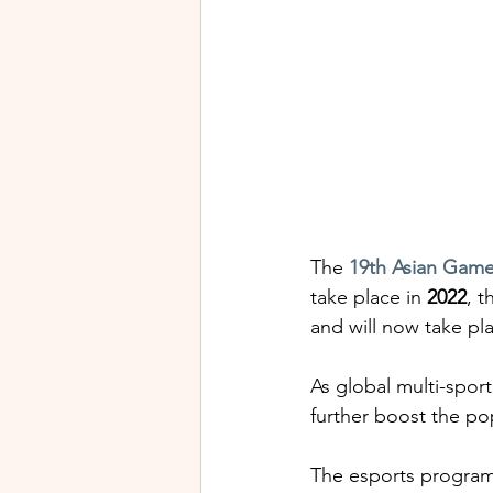
The
19th Asian Gam
take place in 
2022
, t
and will now take pla
As global multi-spor
further boost the po
The esports program