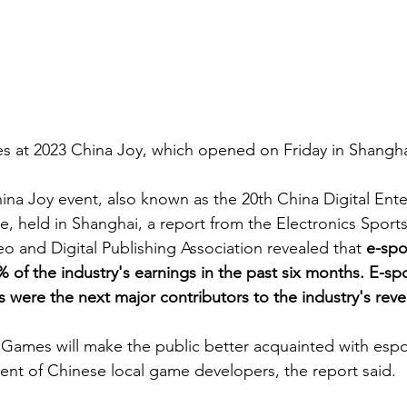
mes at 2023 China Joy, which opened on Friday in Shangha
ina Joy event, also known as the 20th China Digital Ent
 held in Shanghai, a report from the Electronics Sport
o and Digital Publishing Association revealed that 
e-spo
of the industry's earnings in the past six months. E-spor
were the next major contributors to the industry's reve
Games will make the public better acquainted with espo
nt of Chinese local game developers, the report said.