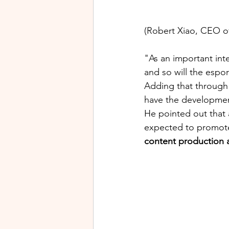
(Robert Xiao, CEO of
"As an important int
and so will the espo
Adding that through 
have the development
He pointed out that 
expected to promote 
content production 