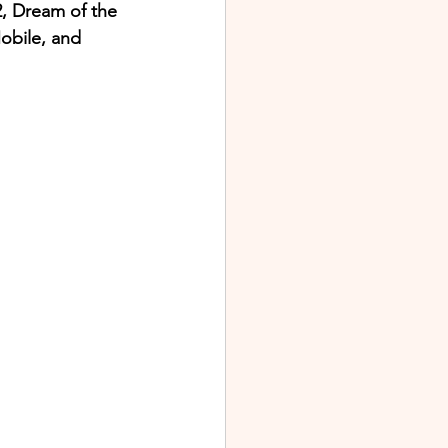
2, Dream of the 
bile, and 