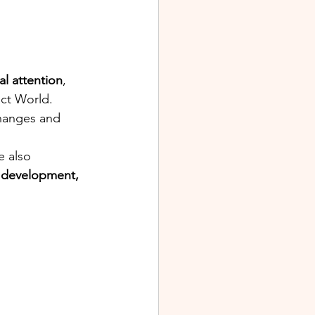
al attention
, 
ct World. 
changes and 
e also 
development, 