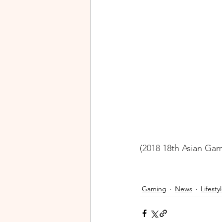
(2018 18th Asian Gam
Gaming
News
Lifesty