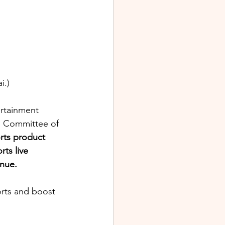
i.) 
ertainment 
s Committee of 
rts product 
ts live 
nue. 
rts and boost 