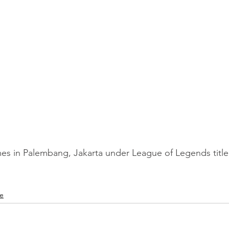
es in Palembang, Jakarta under League of Legends title
le