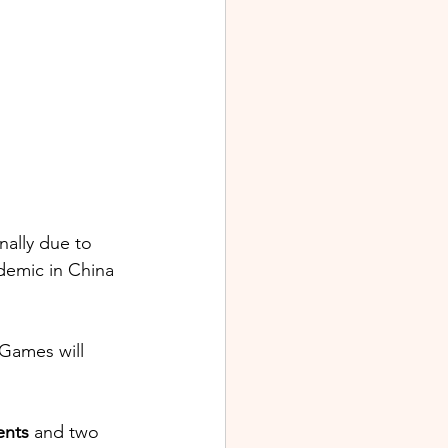
nally due to 
emic in China 
Games will 
ents
 and two 