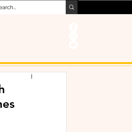
h
hes