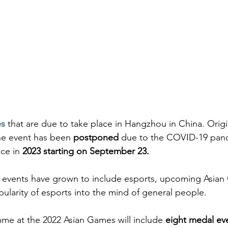
es
 that are due to take place in Hangzhou in China. Origi
he event has been 
postponed
 due to the COVID-19 pand
ce in 
2023 starting on September 23.
t events have grown to include esports, upcoming Asian 
pularity of esports into the mind of general people.
me at the 2022 Asian Games will include 
eight medal ev