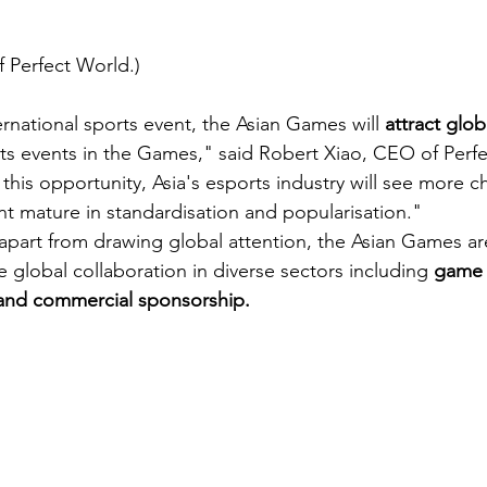
 Perfect World.)
ernational sports event, the Asian Games will
 attract glob
rts events in the Games," said Robert Xiao, CEO of Perfe
this opportunity, Asia's esports industry will see more 
 mature in standardisation and popularisation."
apart from drawing global attention, the Asian Games ar
global collaboration in diverse sectors including 
game 
and commercial sponsorship. 