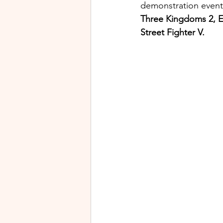
demonstration events
Three Kingdoms 2, E
Street Fighter V.