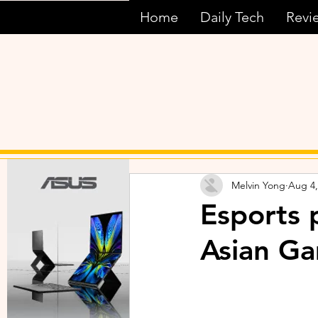
Home
Daily Tech
Revi
Melvin Yong
Aug 4,
Esports 
Asian G