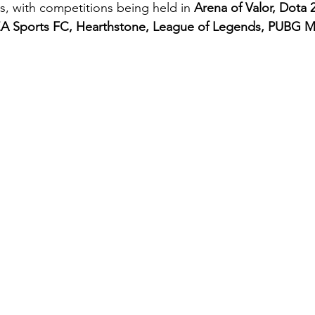
, with competitions being held in 
Arena of Valor, Dota 
A Sports FC, Hearthstone, League of Legends, PUBG Mo