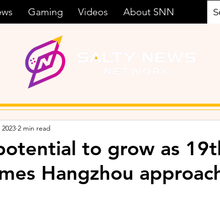
ews
Gaming
Videos
About SNN
 2023
2 min read
potential to grow as 19t
ames Hangzhou approac