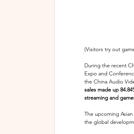
(Visitors try out ga
During the recent Ch
Expo and Conference,
the China Audio Vide
sales made up 84.84% 
streaming and games 
The upcoming Asian 
the global developme