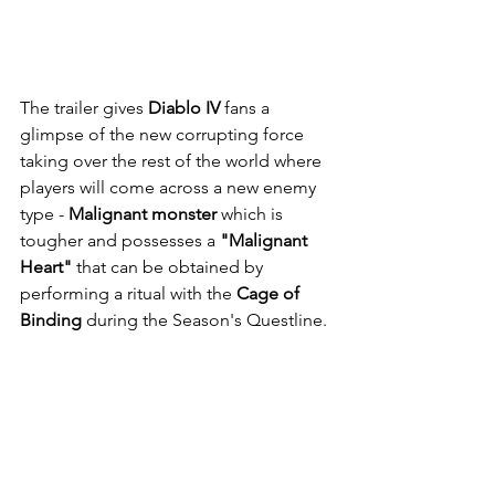
The trailer gives 
Diablo IV
 fans a 
glimpse of the new corrupting force 
taking over the rest of the world where 
players will come across a new enemy 
type - 
Malignant monster 
which is 
tougher and possesses a 
"Malignant 
Heart"
 that can be obtained by 
performing a ritual with the 
Cage of 
Binding
 during the Season's Questline.