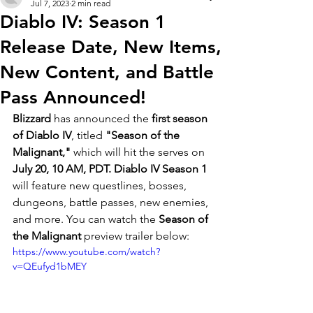
Jul 7, 2023
2 min read
Diablo IV: Season 1
Release Date, New Items,
New Content, and Battle
Pass Announced!
Blizzard 
has announced the 
first season 
of Diablo IV
, titled 
"Season of the 
Malignant,"
 which will hit the serves on 
July 20, 10 AM, PDT. Diablo IV Season 1 
will feature new questlines, bosses, 
dungeons, battle passes, new enemies, 
and more. You can watch the
 Season of 
the Malignant 
preview trailer below:
https://www.youtube.com/watch?
v=QEufyd1bMEY