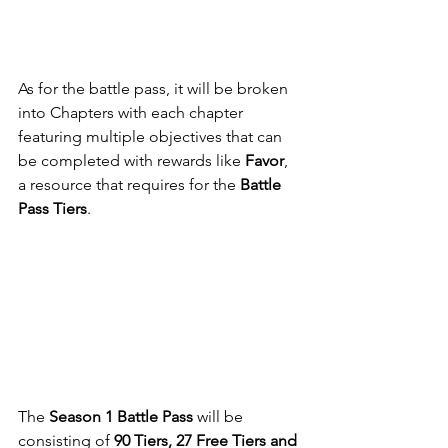
As for the battle pass, it will be broken 
into Chapters with each chapter 
featuring multiple objectives that can 
be completed with rewards like 
Favor
, 
a resource that requires for the 
Battle 
Pass Tiers
.
The
 Season 1 Battle Pass
 will be 
consisting of 
90 Tiers, 27 Free Tiers and 