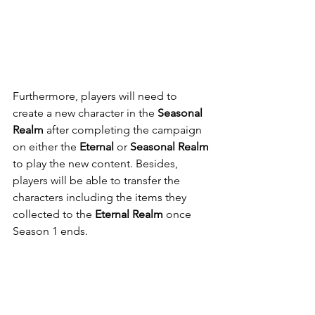
Furthermore, players will need to 
create a new character in the 
Seasonal 
Realm
 after completing the campaign 
on either the 
Eternal 
or 
Seasonal Realm
to play the new content. Besides, 
players will be able to transfer the 
characters including the items they 
collected to the 
Eternal Realm
 once 
Season 1 ends.