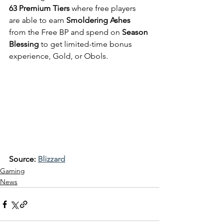
63 Premium Tiers
 where free players 
are able to earn
 Smoldering Ashes
from the Free BP and spend on 
Season 
Blessing
 to get limited-time bonus 
experience, Gold, or Obols.
Source: 
Blizzard
Gaming
News