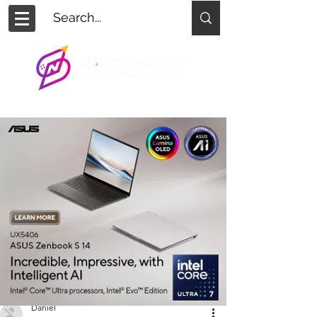
Daniel