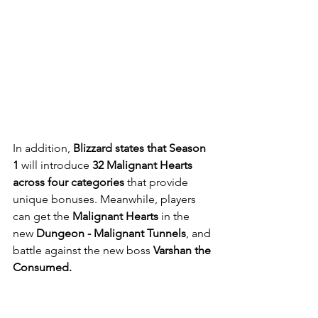
In addition, 
Blizzard states that Season 
1 
will introduce 
32 Malignant Hearts 
across four categories
 that provide 
unique bonuses. Meanwhile, players 
can get the
 Malignant Hearts
 in the 
new
 Dungeon - Malignant Tunnels
, and 
battle against the new boss
 Varshan the 
Consumed.