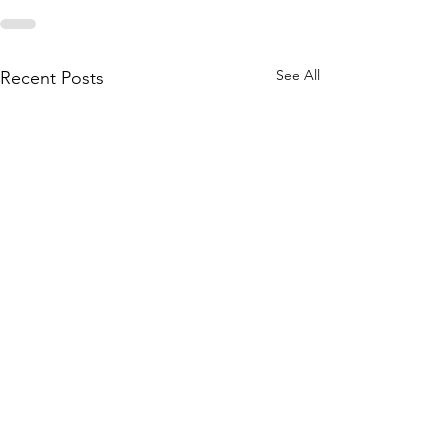
See All
Recent Posts