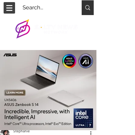
Stephanie