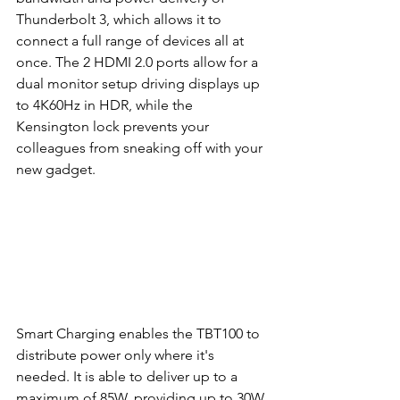
Thunderbolt 3, which allows it to 
connect a full range of devices all at 
once. The 2 HDMI 2.0 ports allow for a 
dual monitor setup driving displays up 
to 4K60Hz in HDR, while the 
Kensington lock prevents your 
colleagues from sneaking off with your 
new gadget.
Smart Charging enables the TBT100 to 
distribute power only where it's 
needed. It is able to deliver up to a 
maximum of 85W, providing up to 30W 