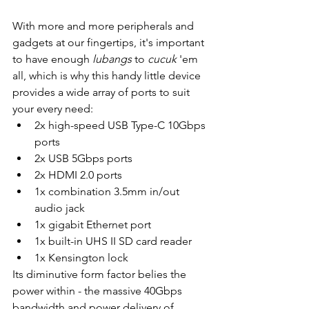
With more and more peripherals and 
gadgets at our fingertips, it's important 
to have enough 
lubangs 
to 
cucuk 
'em 
all, which is why this handy little device 
provides a wide array of ports to suit 
your every need:
2x high-speed USB Type-C 10Gbps 
ports
2x USB 5Gbps ports
2x HDMI 2.0 ports
1x combination 3.5mm in/out 
audio jack
1x gigabit Ethernet port
1x built-in UHS II SD card reader
1x Kensington lock
Its diminutive form factor belies the 
power within - the massive 40Gbps 
bandwidth and power delivery of 