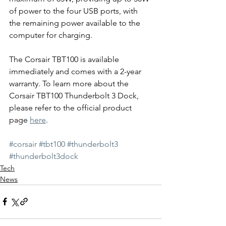
of power to the four USB ports, with 
the remaining power available to the 
computer for charging.
The Corsair TBT100 is available 
immediately and comes with a 2-year 
warranty. To learn more about the 
Corsair TBT100 Thunderbolt 3 Dock, 
please refer to the official product 
page 
here
.
#corsair
#tbt100
#thunderbolt3
#thunderbolt3dock
Tech
News