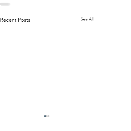
See All
Recent Posts