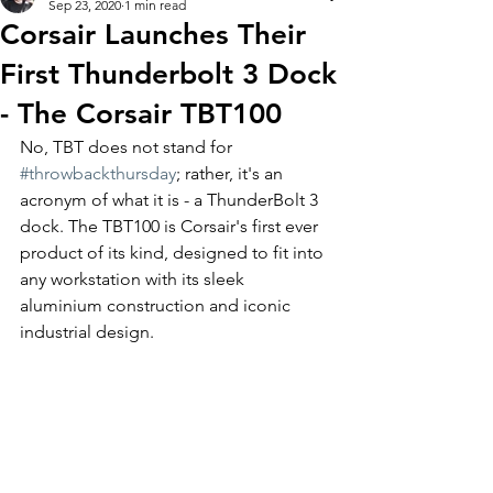
Sep 23, 2020
1 min read
Corsair Launches Their
First Thunderbolt 3 Dock
- The Corsair TBT100
No, TBT does not stand for 
#throwbackthursday
; rather, it's an 
acronym of what it is - a ThunderBolt 3 
dock. The TBT100 is Corsair's first ever 
product of its kind, designed to fit into 
any workstation with its sleek 
aluminium construction and iconic 
industrial design.