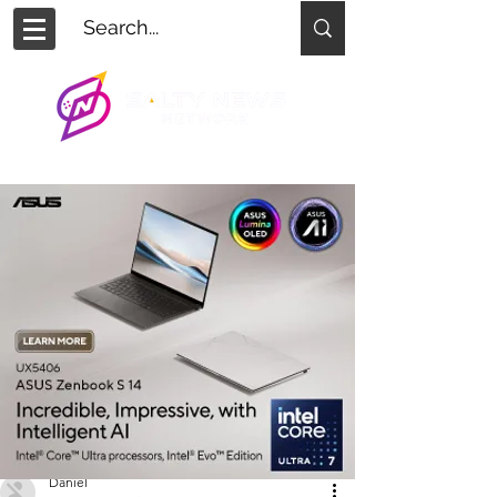
Daniel