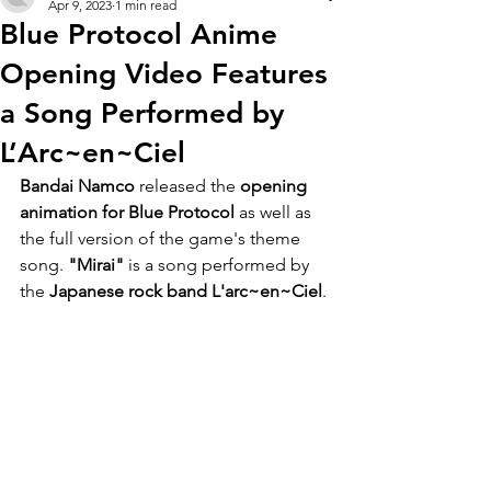
Apr 9, 2023
1 min read
Blue Protocol Anime
Opening Video Features
a Song Performed by
L’Arc~en~Ciel
Bandai Namco
 released the 
opening 
animation for Blue Protocol 
as well as 
the full version of the game's theme 
song. 
"Mirai" 
is a song performed by 
the 
Japanese rock band L'arc~en~Ciel
.