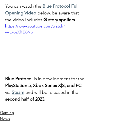
You can watch the 
Blue Protocol Full 
Opening Video
 below, be aware that 
the video includes 
※ story spoilers
.
https://www.youtube.com/watch?
v=LxosXl1D8No
Blue Protocol
 is in development for the 
PlayStation 5, Xbox Series X|S, and PC 
via 
Steam
 and will be released in the
second half of 2023
.
Gaming
News