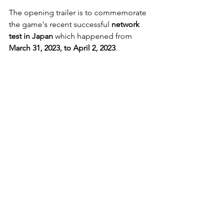
The opening trailer is to commemorate 
the game's recent successful 
network 
test in Japan
 which happened from
March 31, 2023, to April 2, 2023
.