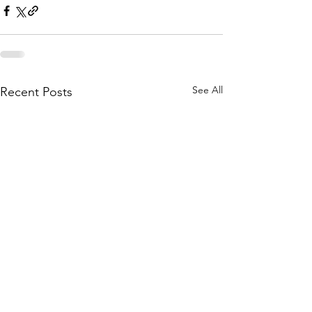
See All
Recent Posts