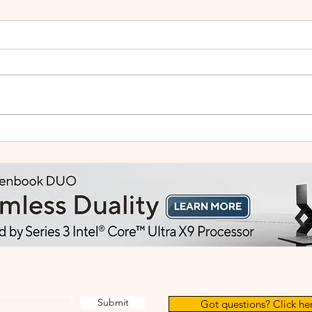
Small Tablet, Big Takeover:
HUA
Meet the HUAWEI MatePad
2: Bu
Mini
Like
Submit
Got questions? Click her