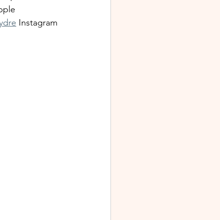
pple 
ydre
 Instagram 