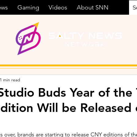
ews
Gaming
Videos
About SNN
1 min read
Studio Buds Year of the 
Edition Will be Released
 over, brands are starting to release CNY editions of th