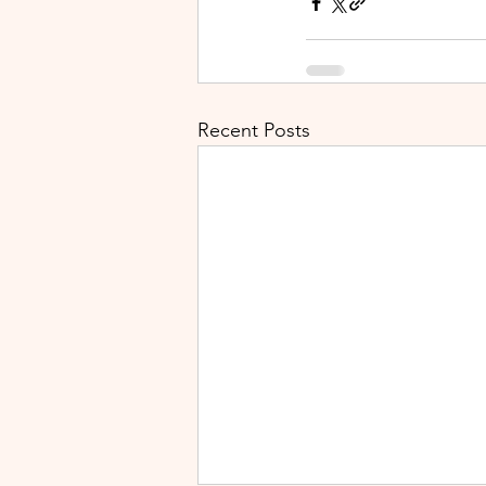
Recent Posts