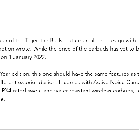
Year of the Tiger, the Buds feature an all-red design with g
aption wrote. While the price of the earbuds has yet to b
 on 1 January 2022.
ear edition, this one should have the same features as th
ifferent exterior design. It comes
 with Active Noise Cance
PX4-rated sweat and water-resistant wireless earbuds, a
e. 