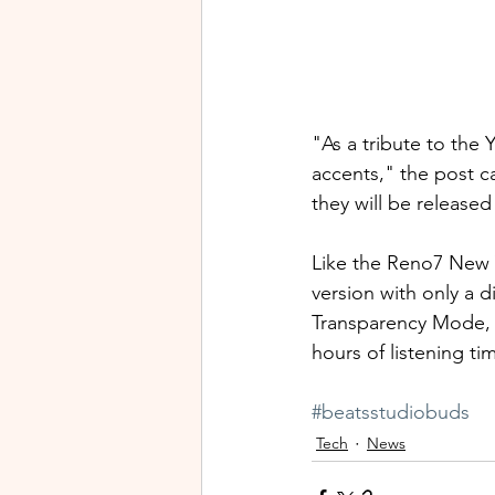
"As a tribute to the 
accents," the post c
they will be released
Like the Reno7 New Y
version with only a d
Transparency Mode, I
hours of listening tim
#beatsstudiobuds
Tech
News