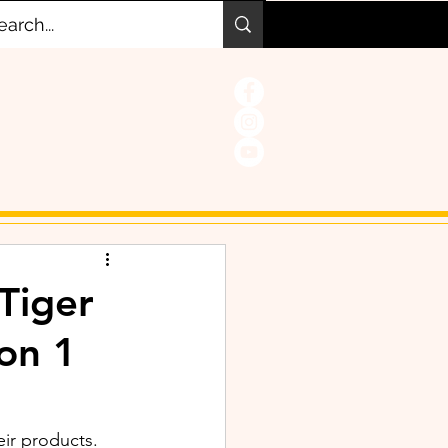
Tiger
 on 1
eir products. 