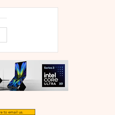
WEI WATCH GT Runner
ilt Like a Feather, Trains
 a Pro
e to email us.