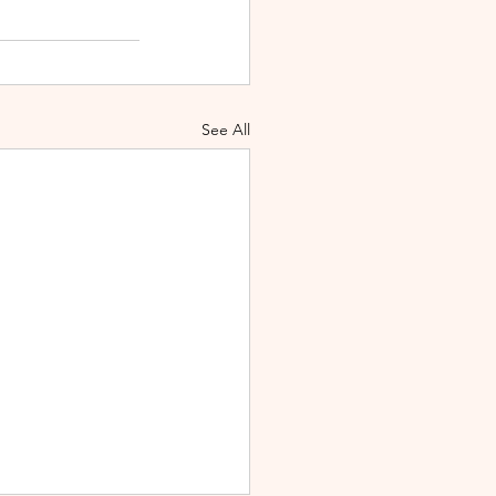
See All