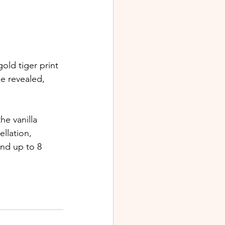
old tiger print 
e revealed, 
e vanilla 
llation, 
nd up to 8 