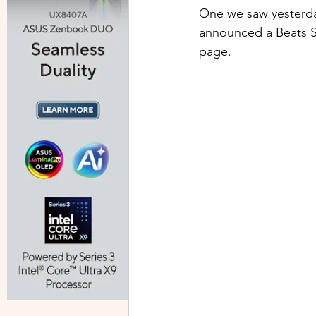
One we saw yesterda
announced a Beats St
page.