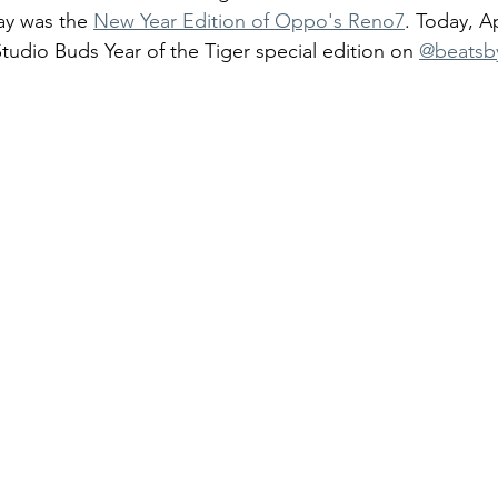
y was the 
New Year Edition of Oppo's Reno7
. Today, A
udio Buds Year of the Tiger special edition on 
@beatsb