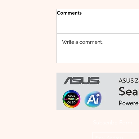
Comments
Write a comment...
HUAWEI WATCH FIT 5 PRO:
This Smartwatch Might
Know Your Health Better
Than You Do
Subscribe Form