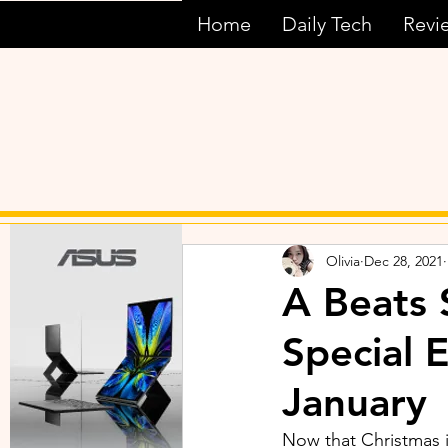
Home
Daily Tech
Revi
Olivia
Dec 28, 2021
A Beats 
Special 
January
Now that Christmas is