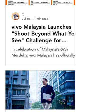
X
Jul 30
1 min read
vivo Malaysia Launches
"Shoot Beyond What You
See" Challenge for
Merdeka with X300 Ultra
In celebration of Malaysia's 69th
Merdeka, vivo Malaysia has officially
launched its nationwide "Shoot
Beyond What You See" Challenge,
inviting Malaysians to rediscover iconic
landmarks through the lens of the new
vivo X300 Ultra. Running from 3 August
to 31 August 2026, the campaign
encourages participants to
photograph famous Malaysian
landmarks from unique long-distance