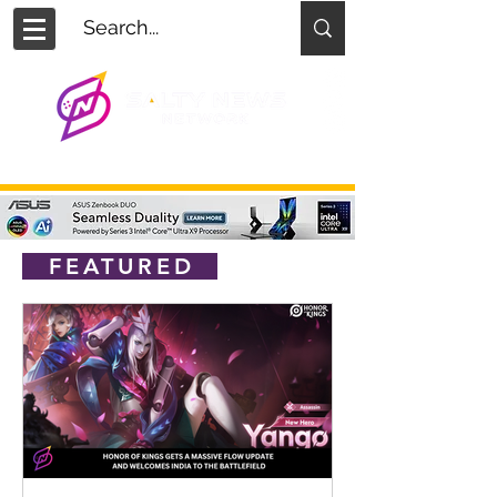
FEATURED