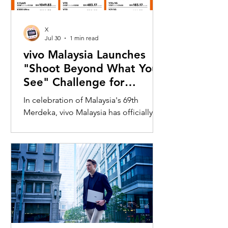
X
Jul 30
1 min read
vivo Malaysia Launches
"Shoot Beyond What You
See" Challenge for
Merdeka with X300 Ultra
In celebration of Malaysia's 69th
Merdeka, vivo Malaysia has officially
launched its nationwide "Shoot
Beyond What You See" Challenge,
inviting Malaysians to rediscover iconic
landmarks through the lens of the new
vivo X300 Ultra. Running from 3 August
to 31 August 2026, the campaign
encourages participants to
photograph famous Malaysian
landmarks from unique long-distance