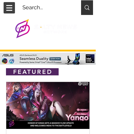
FEATURED