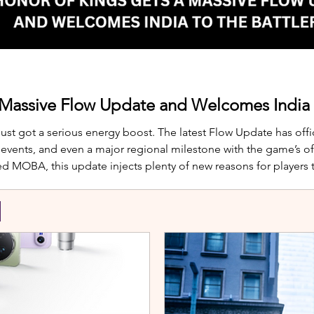
 Massive Flow Update and Welcomes India t
just got a serious energy boost. The latest Flow Update has offic
nts, and even a major regional milestone with the game’s offi
d MOBA, this update injects plenty of new reasons for players
te is Yango, the newest hero joining th
S