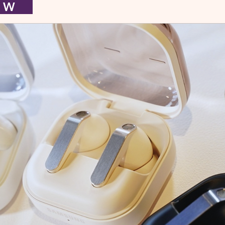
I E W