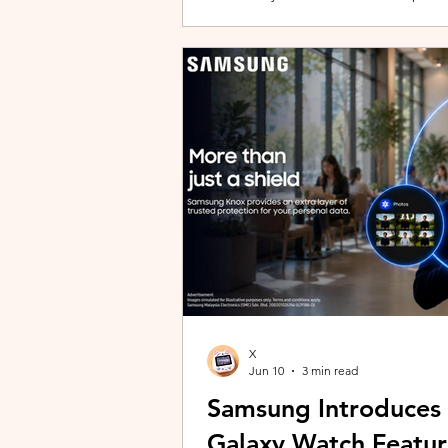
building with evolving story content, 
lineup and explore the world of Aoqi. 
ongoing content updates, players can
engaging with a wider community o
X
Jun 10
3 min read
Samsung Introduces
Galaxy Watch Featur