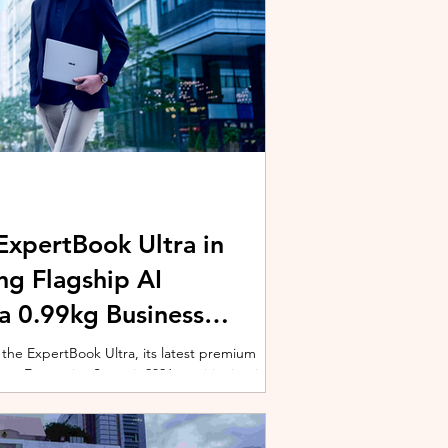
xpertBook Ultra in
ng Flagship AI
a 0.99kg Business
 the ExpertBook Ultra, its latest premium
ext Enterprise Summit 2026, positioning it as
wered commercial notebook for professionals
nch event gathered over 1,000 enterprise
 from across the region. Designed around