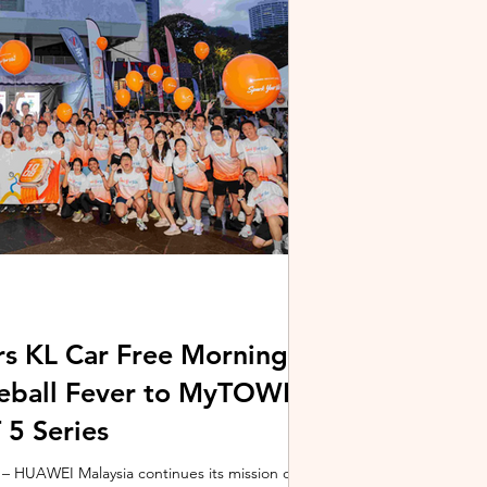
stem and powered by Intel's latest Core Ultra
xpertBook Ultra a
s KL Car Free Morning
kleball Fever to MyTOWN
5 Series
 HUAWEI Malaysia continues its mission of