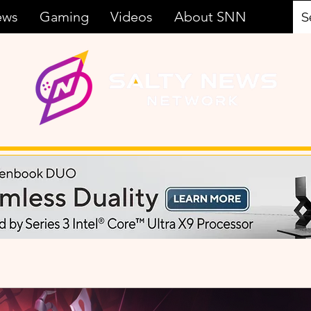
ews
Gaming
Videos
About SNN