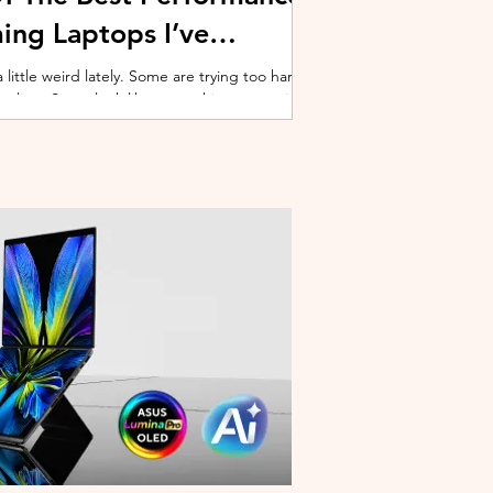
ing Laptops I’ve
ittle weird lately. Some are trying too hard
 cooling. Some look like spaceship props with
ble corner. And some are priced so
estioning whether you should just build a
y why I’ve always had a soft spot for Lenovo
multiple gaming laptops over the years, Legion
of the few b