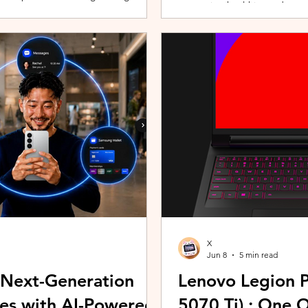
promoting healthier and more 
players can assemble their ultimate
innovative wearable technolog
With a growing roster of Spirits and
by the HUAWEI WATCH FIT 5 Se
 shape their progression while
connection with Malaysians th
experiences. Most recently, 
Morning (KLCFM), gathering m
X
Jun 8
5 min read
 Next-Generation
Lenovo Legion P
es with AI-Powered
5070 Ti) : One 