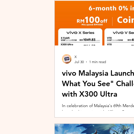
X
Jul 30
1 min read
vivo Malaysia Launc
What You See" Chal
with X300 Ultra
In celebration of Malaysia's 69th Merdek
launched its nationwide "Shoot Beyon
Malaysians to rediscover iconic landma
X300 Ultra. Running from 3 August to
encourages participants to photogra