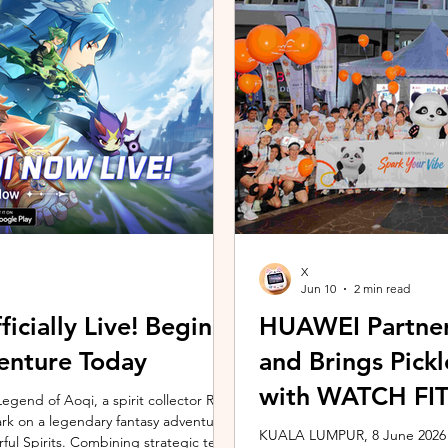
ing the vivo ZEISS Telephoto Extender
Microsoft's Copilot+ PC ecosy
he smartphone's
X7 Series 3 processors, the E
X
Jun 10
2 min read
icially Live! Begin
HUAWEI Partner
enture Today
and Brings Pic
with WATCH FIT 
gend of Aoqi, a spirit collector RPG,
embark on a legendary fantasy adventure
KUALA LUMPUR, 8 June 2026 –
rful Spirits. Combining strategic team