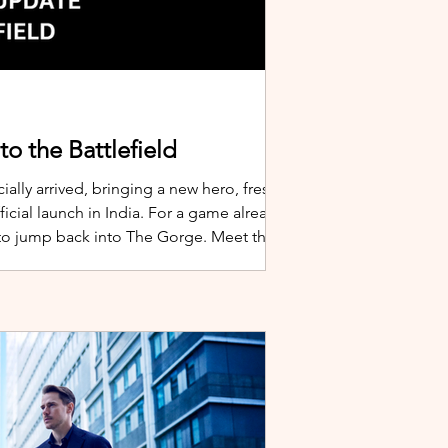
o the Battlefield
ially arrived, bringing a new hero, fresh
cial launch in India. For a game already
 to jump back into The Gorge. Meet the