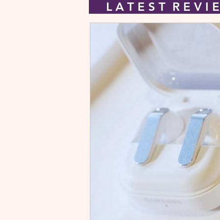
L A T E S T R E V 