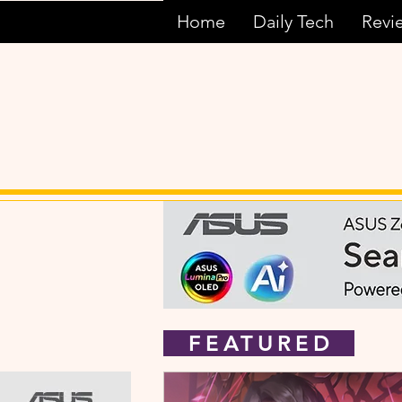
Home
Daily Tech
Revi
FEATURED