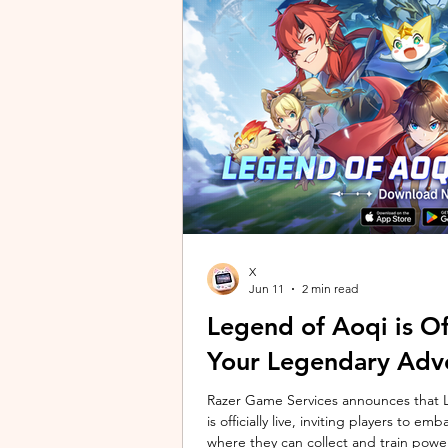
unique long-distance perspectives us
Gen 2 Ultra. Designed to showcase t
X
Jun 11
2 min read
Legend of Aoqi is Off
Your Legendary Adv
Razer Game Services announces that Le
is officially live, inviting players to 
where they can collect and train powe