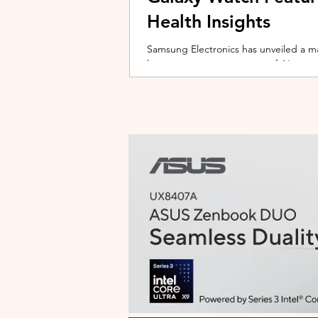
Health Insights
Samsung Electronics has unveiled a m
bringing a new generation of AI-power
on the upcoming Galaxy Watch series
health tracking, the update transforms
companion capable of delivering pers
daily habits and biometric data. Acc
Health experience focuses on making