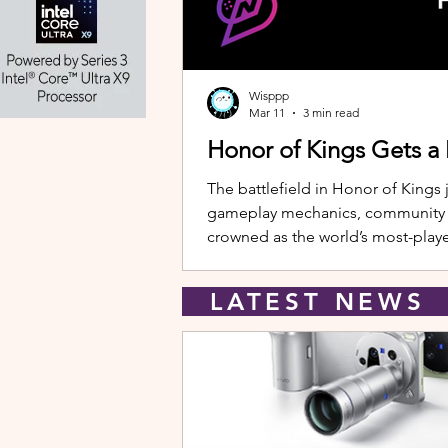
Wisppp
Mar 11
3 min read
Honor of Kings Gets a
The battlefield in Honor of Kings 
gameplay mechanics, community eve
crowned as the world’s most-playe
New Hero: Yango Leading the upda
LATEST NEW