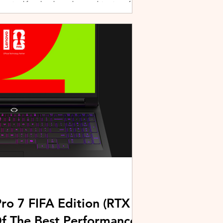
active lifestyles through a combination of
y and community-driven initiatives. Powered
ries, the brand is strengthening its
rough fitness, wellness, and sports-focused
HUAWEI joined forces with KL Car Free
ore than 500 runners, fitness enth
ro 7 FIFA Edition (RTX
Of The Best Performance-